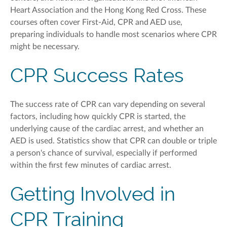
Heart Association
and the Hong Kong Red Cross
. These
courses often
cover
First-Aid,
CPR
and AED use,
preparing individuals to handle most scenarios where CPR
might be necessary.
CPR Success Rates
The success rate of CPR can vary depending on several
factors, including how quickly CPR is started, the
underlying cause of
the
cardiac
arrest, and whether an
AED is used. Statistics show that CPR can double or triple
a person's chance of survival, especially if performed
within the first few minutes of cardiac arrest.
Getting Involved in
CPR Training