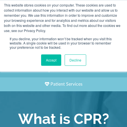
This website stores cookies on your computer. These cookies are used to
2155 9055
collect information about how you interact with our website and allow us to
remember you. We use this information in order to improve and customize
your browsing experience and for analytics and metrics about our visitors
both on this website and other media. To find out more about the cookies we
use, see our Privacy Policy.
If you decline, your information won’t be tracked when you visit this
website. A single cookie will be used in your browser to remember
Book an Appointment
your preference not to be tracked.
Our Practitioners
Accept
Decline
Our Locations
Patient Services
What is CPR?