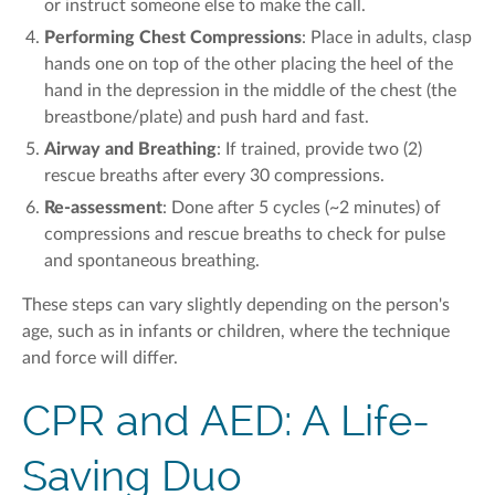
or instruct someone else to make the call.
Performing Chest Compressions
:
Place i
n ad
ults, c
lasp
hands one on top of the other
placing
the heel of the
hand
in the
depression in the
middle of the chest
(the
breastbone
/plate)
and push hard and fast.
Airway and Breathing
: If trained, provide
two (2)
rescue breaths after every 30 compressions.
Re-assessment
: Done after 5 cycles
(~2 minutes)
of
compressions and rescue breaths to
check
for pulse
and spontaneous breathing.
These steps can vary slightly depending on the person's
age, such as in infants or children, where the technique
and force will differ.
CPR and AED: A Life-
Saving Duo