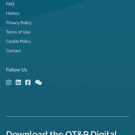
FAQ
History
Privacy Policy
Terms of Use
Cookie Policy
Contact
Follow Us
Download the OT&P Digital