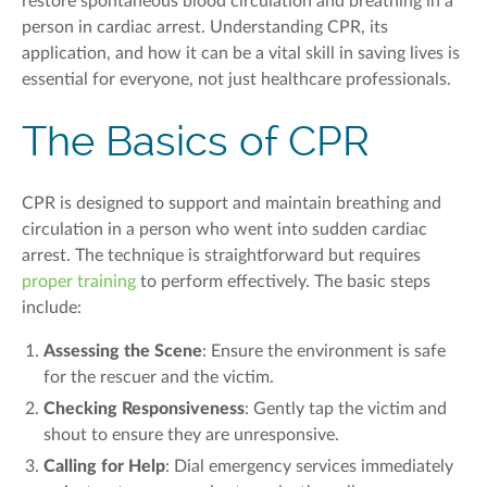
restore spontaneous blood circulation and breathing in a
person in cardiac arrest. Understanding CPR, its
application, and how it can be a vital skill in saving lives is
essential for everyone, not just healthcare professionals.
The Basics of CPR
CPR is designed to support and maintain breathing and
circulation
in a person who went into sudden cardiac
arrest
. The technique is straightforward but requires
proper training
to perform effectively. The basic steps
include:
Assessing the Scene
: Ensure the environment is safe
for the rescuer and the victim.
Checking Responsiveness
: Gently tap the victim and
shout to ensure they are unresponsive.
Calling for Help
: Dial emergency services immediately