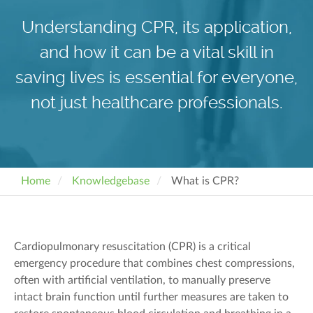
Understanding CPR, its application,
and how it can be a vital skill in
saving lives is essential for everyone,
not just healthcare professionals.
Home
Knowledgebase
What is CPR?
Cardiopulmonary resuscitation (CPR) is a critical
emergency procedure that combines chest compressions,
often with artificial ventilation, to manually preserve
intact brain function until further measures are taken to