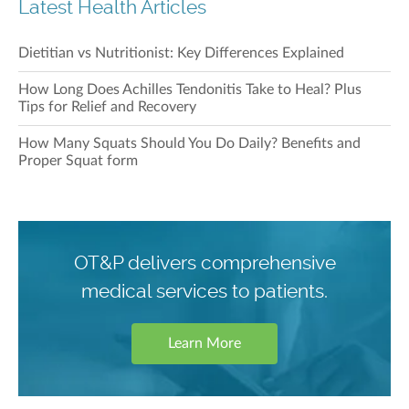
Latest Health Articles
Dietitian vs Nutritionist: Key Differences Explained
How Long Does Achilles Tendonitis Take to Heal? Plus
Tips for Relief and Recovery
How Many Squats Should You Do Daily? Benefits and
Proper Squat form
OT&P delivers comprehensive
medical services to patients.
Learn More