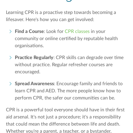
Learning CPR is a proactive step towards becoming a
lifesaver. Here's how you can get involved:
Find a Course
: Look for
CPR classes
in your
community or online certified by reputable health
organisations.
Practice Regularly
: CPR skills can degrade over time
without practice. Regular refresher courses are
encouraged.
Spread Awareness
: Encourage family and friends to
learn CPR and AED. The more people know how to
perform CPR, the safer our communities can be.
CPR is a powerful tool everyone should have in their first
aid arsenal. It's not just a procedure; it's a responsibility
that could mean the difference between life and death.
Whether you're a parent, a teacher, or a bystander,