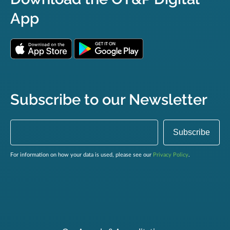
App
Subscribe to our Newsletter
For information on how your data is used, please see our
Privacy Policy
.