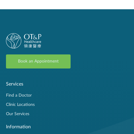
Book an Appointment
Services
Find a Doctor
Clinic Locations
Our Services
Information