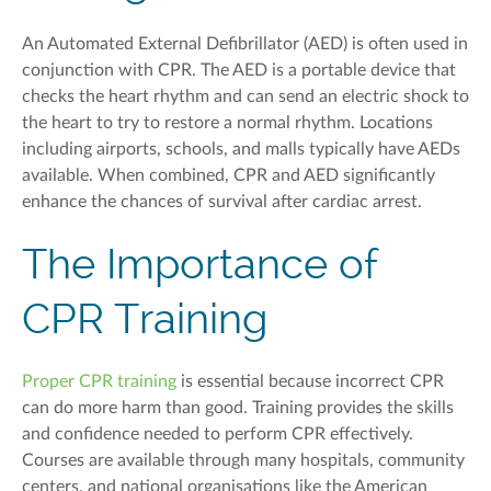
An Automated External Defibrillator (AED) is often used in
conjunction with CPR.
The AED is a portable device that
checks the heart rhythm and can send an electric shock to
the heart to try to restore a normal rhythm. Locations
including airports, schools, and malls typically have AEDs
available. When combined,
CPR and AED
significantly
enhance the chances of survival after cardiac arrest.
The Importance of
CPR Training
Proper CPR training
is essential because incorrect CPR
can do more harm than good. Training provides the skills
and confidence needed to perform CPR effectively.
Courses are available through many hospitals, community
centers, and national organisations like the American