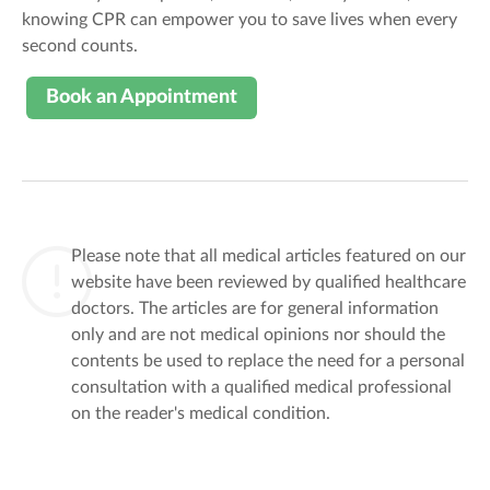
knowing CPR can empower you to save lives when every
second counts.
Book an Appointment
Please note that all medical articles featured on our
website have been reviewed by qualified healthcare
doctors. The articles are for general information
only and are not medical opinions nor should the
contents be used to replace the need for a personal
consultation with a qualified medical professional
on the reader's medical condition.