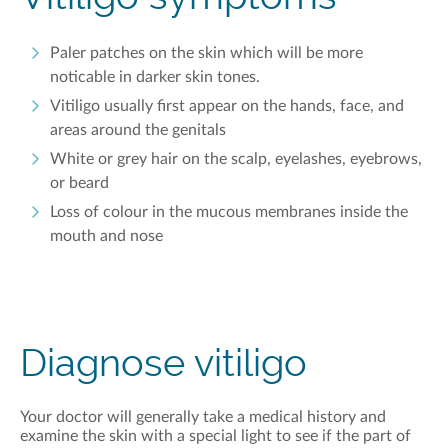
Paler patches on the
skin which
will be more
noticable
in darker skin tones.
Vitiligo
usually first
appear
on the hands, face, and
areas around the genitals
White or gr
e
y hair on the scalp, eyelashes, eyebrows,
or beard
Loss of
colour
in the mucous membranes inside the
mouth and nose
Diagnose vitiligo
Y
our doctor will
generally take
a medical history and
examine the skin with a special light
to see if the part of