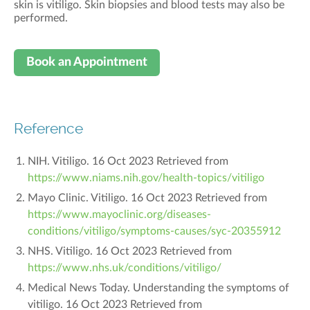
skin is vitiligo
. Skin biopsies and blood tests may also be
performed.
Book an Appointment
Reference
NIH. Vitiligo. 16 Oct 2023 Retrieved from
https://www.niams.nih.gov/health-topics/vitiligo
Mayo Clinic. Vitiligo. 16 Oct 2023 Retrieved from
https://www.mayoclinic.org/diseases-
conditions/vitiligo/symptoms-causes/syc-20355912
NHS. Vitiligo. 16 Oct 2023 Retrieved from
https://www.nhs.uk/conditions/vitiligo/
Medical News Today. Understanding the symptoms of
vitiligo. 16 Oct 2023 Retrieved from