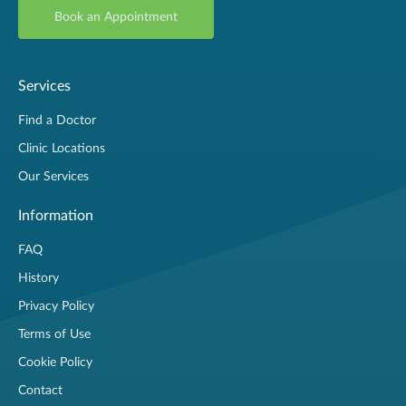
Book an Appointment
Services
Find a Doctor
Clinic Locations
Our Services
Information
FAQ
History
Privacy Policy
Terms of Use
Cookie Policy
Contact