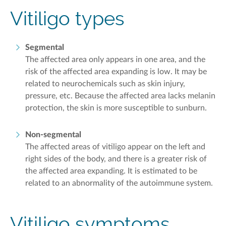
Vitiligo t
ypes
Segmental
The affected area only appears
in one area
, and the
risk of the affected area expanding is low. It may be
related to neurochemicals such as skin injury,
pressure, etc. Because the affected area lacks melanin
protection, the skin is more susceptible to sunburn
.
Non-segmental
The affected areas of
vitiligo
appear on the left and
right sides of the body, and there is a greater risk of
the affected area expanding. It is estimated to be
related to an abnormality of the autoimmune system.
Vitiligo symptoms