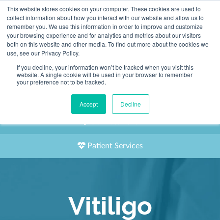
This website stores cookies on your computer. These cookies are used to
2155 9055
collect information about how you interact with our website and allow us to
remember you. We use this information in order to improve and customize
your browsing experience and for analytics and metrics about our visitors
both on this website and other media. To find out more about the cookies we
use, see our Privacy Policy.
If you decline, your information won’t be tracked when you visit this
website. A single cookie will be used in your browser to remember
Book an Appointment
your preference not to be tracked.
Our Practitioners
Accept
Decline
Our Locations
Patient Services
Vitiligo