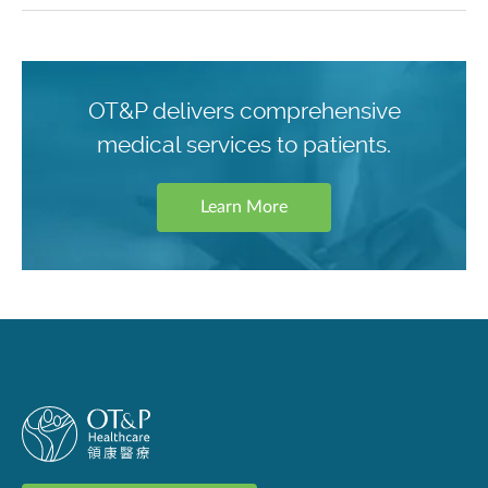
OT&P delivers comprehensive
medical services to patients.
Learn More