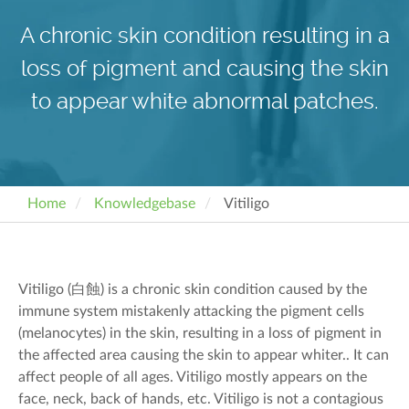
A chronic skin condition resulting in a
loss of pigment and causing the skin
to appear white abnormal patches.
Home
Knowledgebase
Vitiligo
Vitiligo (
白蝕
) is a chronic skin condition caused by the
immune system mistakenly attacking
the pigment cells
(melanocytes) in the skin
, resulting in a loss of pigment in
the affected area
causing the skin to appear
whiter
.
.
It can
affect people of all ages. Vitiligo mostly appears on the
face, neck, back of hands, etc.
Vitiligo is not a contagious