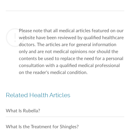
Please note that all medical articles featured on our
website have been reviewed by qualified healthcare
doctors. The articles are for general information
only and are not medical opinions nor should the
contents be used to replace the need for a personal
consultation with a qualified medical professional
on the reader's medical condition.
Related Health Articles
What Is Rubella?
What Is the Treatment for Shingles?