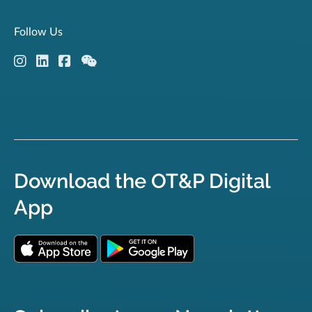
Follow Us
Download the OT&P Digital
App