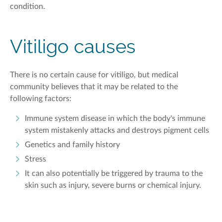
condition.
Vitiligo causes
There is no certain cause for vitiligo, but medical
community believes that it may be related to the
following factors:
Immune system disease in which the body's immune
system mistakenly attacks and destroys pigment cells
Genetics and family history
Stress
It can also potentially be triggered by trauma to the
skin such as injury, severe burns or chemical injury.