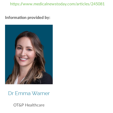
https://www.medicalnewstoday.com/articles/245081
Information provided by:
Dr Emma Warner
OT&P Healthcare