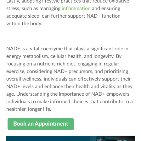
Lastly, adopting lifestyle practices that reduce oxidative
stress, such as managing
inflammation
and ensuring
adequate sleep, can further support NAD+ function
within the body.
NAD+ is a vital coenzyme that plays a significant role in
energy metabolism, cellular health, and longevity. By
focusing on a nutrient-rich diet, engaging in regular
exercise, considering NAD+ precursors, and prioritising
overall wellness, individuals can effectively support their
NAD+ levels and enhance their health and vitality as they
age. Understanding the importance of NAD+ empowers
individuals to make informed choices that contribute to a
healthier, longer life.
Book an Appointment