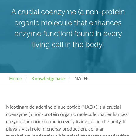
A crucial coenzyme (a non-protein
organic molecule that enhances
enzyme function) found in every
living cell in the body.
Home
Knowledgebase
NAD+
Nicotinamide adenine dinucleotide (NAD+) is a crucial
coenzyme
(a
non-protein
organic molecule
that enhances
enzyme fu
nction)
found in every living cell in the body. It
plays a vital role in energy production, cellular