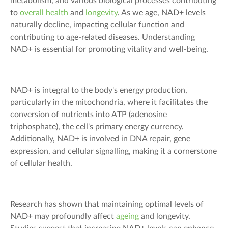
metabolism, and various biological processes contributing
to
overall health
and
longevity
. As we age, NAD+ levels
naturally decline, impacting cellular function and
contributing to age-related diseases. Understanding
NAD+ is essential for promoting vitality and well-being.
NAD+ is integral to the body's energy production,
particularly in the mitochondria, where it facilitates the
conversion of nutrients into ATP (adenosine
triphosphate), the cell's primary energy currency.
Additionally, NAD+ is involved in DNA repair, gene
expression, and cellular signalling, making it a cornerstone
of cellular health.
Research has shown that maintaining optimal levels of
NAD+ may profoundly affect
ageing
and longevity.