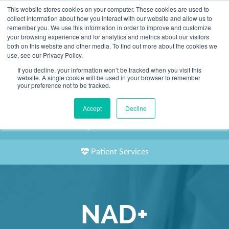
This website stores cookies on your computer. These cookies are used to
2155 9055
collect information about how you interact with our website and allow us to
remember you. We use this information in order to improve and customize
your browsing experience and for analytics and metrics about our visitors
both on this website and other media. To find out more about the cookies we
use, see our Privacy Policy.
If you decline, your information won’t be tracked when you visit this
website. A single cookie will be used in your browser to remember
Book an Appointment
your preference not to be tracked.
Our Practitioners
Accept
Decline
Our Locations
Patient Services
NAD+