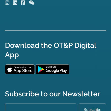
Download the OT&P Digital
App
Subscribe to our Newsletter