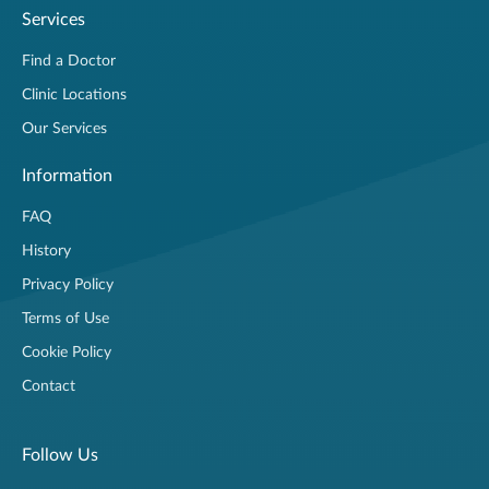
Services
Find a Doctor
Clinic Locations
Our Services
Information
FAQ
History
Privacy Policy
Terms of Use
Cookie Policy
Contact
Follow Us