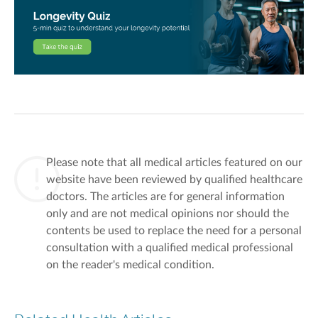
Please note that all medical articles featured on our
website have been reviewed by qualified healthcare
doctors. The articles are for general information
only and are not medical opinions nor should the
contents be used to replace the need for a personal
consultation with a qualified medical professional
on the reader's medical condition.