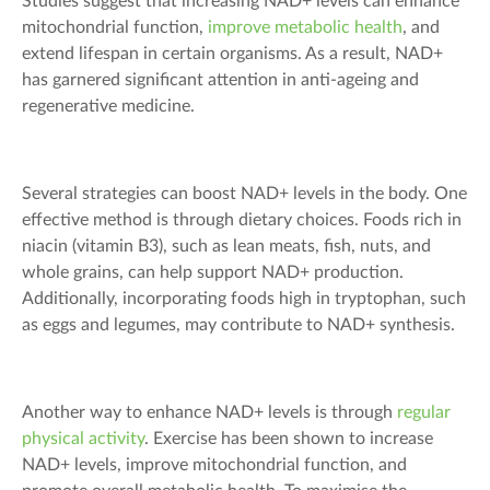
Studies suggest that increasing NAD+ levels can enhance
mitochondrial function,
improve metabolic health
, and
extend lifespan in certain organisms. As a result, NAD+
has garnered significant attention in anti-ageing and
regenerative medicine.
Several strategies can boost NAD+ levels in the body. One
effective method is through dietary choices. Foods rich in
niacin (vitamin B3), such as lean meats, fish, nuts, and
whole grains, can help support NAD+ production.
Additionally, incorporating foods high in tryptophan, such
as eggs and legumes, may contribute to NAD+ synthesis.
Another way to enhance NAD+ levels is through
regular
physical activity
. Exercise has been shown to increase
NAD+ levels, improve mitochondrial function, and