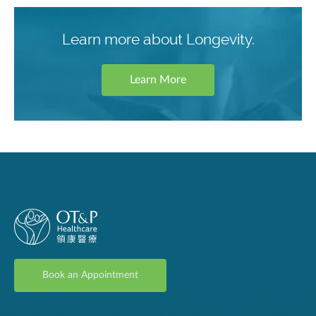
Learn more about Longevity.
Learn More
Book an Appointment