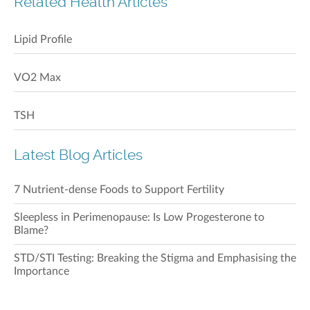
Related Health Articles
Lipid Profile
VO2 Max
TSH
Latest Blog Articles
7 Nutrient-dense Foods to Support Fertility
Sleepless in Perimenopause: Is Low Progesterone to
Blame?
STD/STI Testing: Breaking the Stigma and Emphasising the
Importance