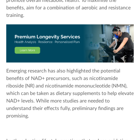
promote overall metabolic health. To maximise the
benefits, aim for a combination of aerobic and resistance
training.
Emerging research has also highlighted the potential
benefits of NAD+ precursors, such as nicotinamide
riboside (NR) and nicotinamide mononucleotide (NMN),
which can be taken as dietary supplements to help elevate
NAD+ levels. While more studies are needed to
understand their effects fully, preliminary findings are
promising.