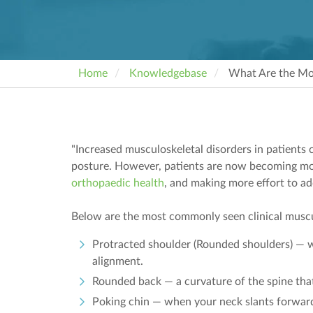
Home
Knowledgebase
What Are the Mo
"Increased musculoskeletal disorders in patients c
posture. However, patients are now becoming mor
orthopaedic health
, and making more effort to a
Below are the most commonly seen clinical muscu
Protracted shoulder (Rounded shoulders) — 
alignment.
Rounded back — a curvature of the spine tha
Poking chin — when your neck slants forward 