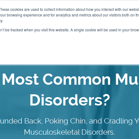
These cookies are used to collect information about how you interact with our webs
our browsing experience and for analytics and metrics about our visitors both on th
Packages
Resources
Events
Insurance
y.
on’t be tracked when you visit this website. A single cookie will be used in your b
Our Locations
e Most Common Mus
Disorders?
ounded Back, Poking Chin, and Cradlin
Musculoskeletal Disorders.