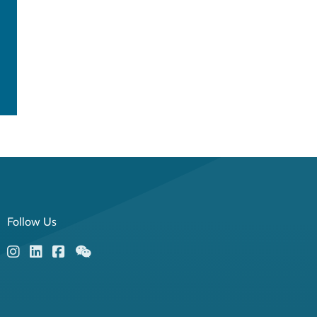
Follow Us