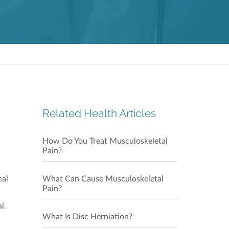
Repulse
Shop 21
28 Beac
Our C
Related Health Articles
How Do You Treat Musculoskeletal
Pain?
eal
What Can Cause Musculoskeletal
Pain?
Our C
l.
What Is Disc Herniation?