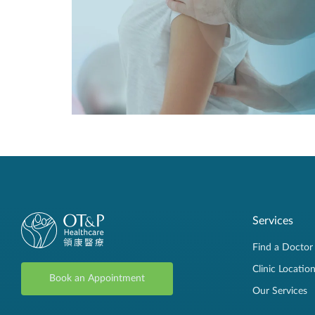
Services
Find a Doctor
Clinic Locatio
Book an Appointment
Our Services