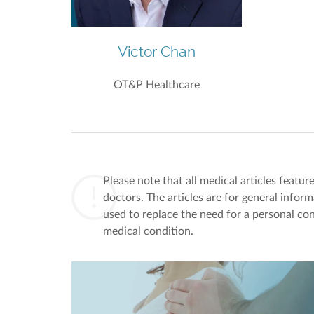
Victor Chan
OT&P Healthcare
Please note that all medical articles featu
doctors. The articles are for general infor
used to replace the need for a personal con
medical condition.