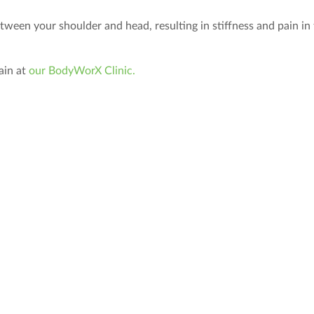
ween your shoulder and head, resulting in stiffness and pain in
ain at
our BodyWorX Clinic.