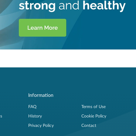
Information
FAQ
Terms of Use
ns
History
Cookie Policy
Privacy Policy
Contact