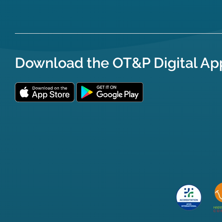
Download the OT&P Digital Ap