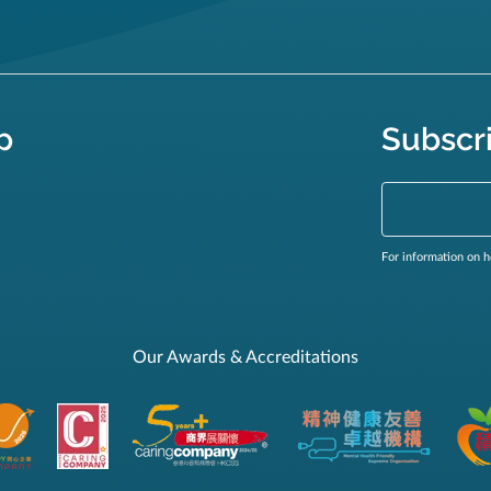
p
Subscr
For information on h
Our Awards & Accreditations