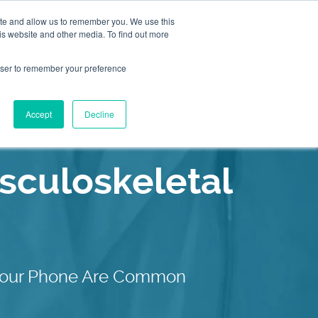
ite and allow us to remember you. We use this
is website and other media. To find out more
2155
Book an
rowser to remember your preference
Appointment
9055
Patient Services
Accept
Decline
Our C
culoskeletal
g Your Phone Are Common
Our C