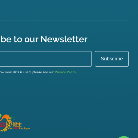
ibe to our Newsletter
ow your data is used, please see our
Privacy Policy
.