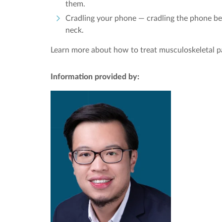
them.
Cradling your phone — cradling the phone bet
neck.
Learn more about how to treat musculoskeletal p
Information provided by: