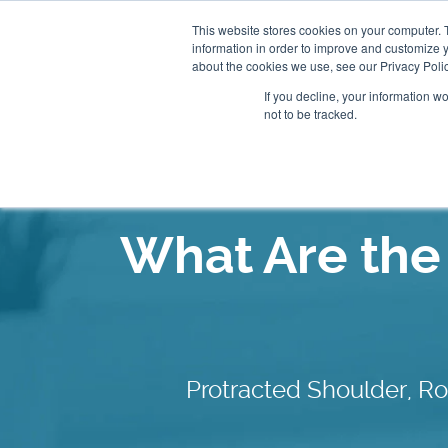
This website stores cookies on your computer. 
information in order to improve and customize y
About
Our Clinics
about the cookies we use, see our Privacy Polic
If you decline, your information w
not to be tracked.
Our Practitioners
Store
What Are th
Protracted Shoulder, R