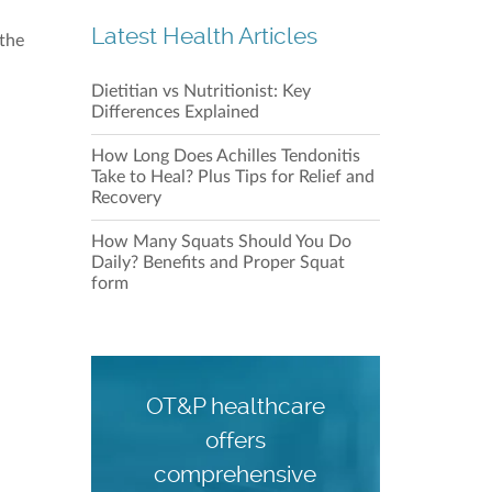
Latest Health Articles
 the
Dietitian vs Nutritionist: Key
Differences Explained
How Long Does Achilles Tendonitis
Our C
Take to Heal? Plus Tips for Relief and
Recovery
How Many Squats Should You Do
Daily? Benefits and Proper Squat
form
OT&P healthcare
Our C
offers
comprehensive