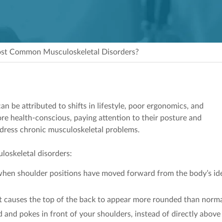
st Common Musculoskeletal Disorders?
an be attributed to shifts in lifestyle, poor ergonomics, and
e health-conscious, paying attention to their posture and
ddress chronic musculoskeletal problems.
loskeletal disorders:
when shoulder positions have moved forward from the body’s id
t causes the top of the back to appear more rounded than norma
and pokes in front of your shoulders, instead of directly above