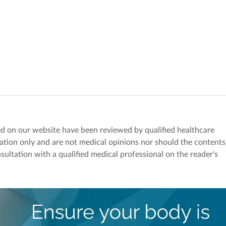
red on our website have been reviewed by qualified healthcare
mation only and are not medical opinions nor should the contents
sultation with a qualified medical professional on the reader's