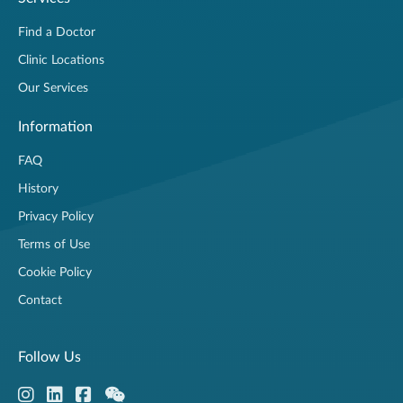
Find a Doctor
Clinic Locations
Our Services
Information
FAQ
History
Privacy Policy
Terms of Use
Cookie Policy
Contact
Follow Us