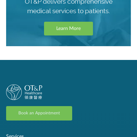
OT&P delivers comprehensive
medical services to patients.
Learn More
Book an Appointment
Services