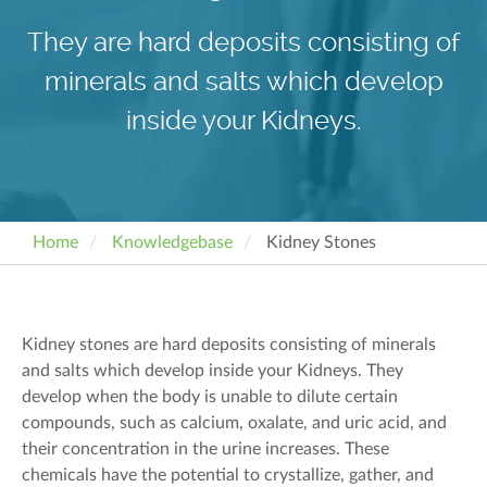
They are hard deposits consisting of
minerals and salts which develop
inside your Kidneys.
Home
Knowledgebase
Kidney Stones
Kidney stones are hard deposits consisting of minerals
and salts which develop inside your Kidneys. They
develop when the body is unable to dilute certain
compounds, such as calcium, oxalate, and uric acid, and
their concentration in the urine increases. These
chemicals have the potential to crystallize, gather, and