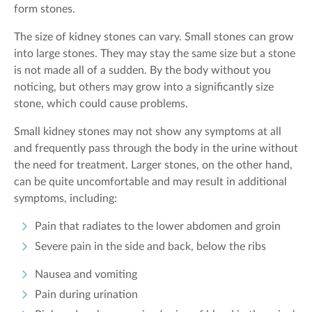
form stones.
The size of kidney stones can vary. Small stones can grow
into large stones. They may stay the same size but a stone
is not made all of a sudden. By the body without you
noticing, but others may grow into a significantly size
stone, which could cause problems.
Small kidney stones may not show any symptoms at all
and frequently pass through the body in the urine without
the need for treatment. Larger stones, on the other hand,
can be quite uncomfortable and may result in additional
symptoms, including:
Pain that radiates to the lower abdomen and groin
Severe pain in the side and back, below the ribs
Nausea and vomiting
Pain during urination