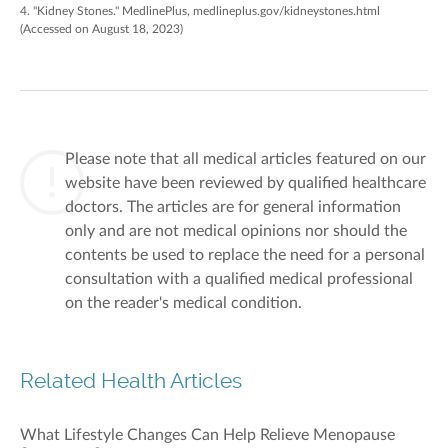
4. "Kidney Stones." MedlinePlus, medlineplus.gov/kidneystones.html
(Accessed on August 18, 2023)
Please note that all medical articles featured on our
website have been reviewed by qualified healthcare
doctors. The articles are for general information
only and are not medical opinions nor should the
contents be used to replace the need for a personal
consultation with a qualified medical professional
on the reader's medical condition.
Related Health Articles
What Lifestyle Changes Can Help Relieve Menopause