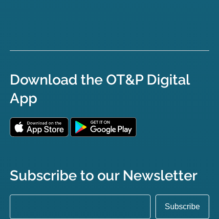
Download the OT&P Digital
App
Subscribe to our Newsletter