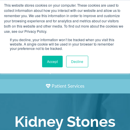
This website stores cookies on your computer. These cookies are used to
2155 9055
collect information about how you interact with our website and allow us to
remember you. We use this information in order to improve and customize
your browsing experience and for analytics and metrics about our visitors
both on this website and other media. To find out more about the cookies we
use, see our Privacy Policy.
If you decline, your information won’t be tracked when you visit this
website. A single cookie will be used in your browser to remember
Book an Appointment
your preference not to be tracked.
Our Practitioners
Accept
Decline
Our Locations
Patient Services
Kidney Stones