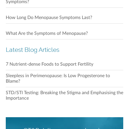
Symptoms?
How Long Do Menopause Symptoms Last?
What Are the Symptoms of Menopause?
Latest Blog Articles
7 Nutrient-dense Foods to Support Fertility
Sleepless in Perimenopause: Is Low Progesterone to
Blame?
STD/STI Testing: Breaking the Stigma and Emphasising the
Importance