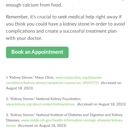
enough calcium from food.
Remember, it's crucial to seek medical help right away if
you think you could have a kidney stone in order to avoid
complications and create a successful treatment plan
with your doctor.
Book an Appointment
1."Kidney Stones." Mayo Clinic,
www.mayoclinic.org/diseases-
conditions/kidney-stones/symptoms-causes/syc-20355755
(Accessed on
August 18, 2023)
2. "Kidney Stones." National Kidney Foundation,
www.kidney.org/atoz/content/kidneystones
(Accessed on August 18, 2023)
3. "Kidney Stones." National Institute of Diabetes and Digestive and Kidney
Diseases,
www.niddk.nih.gov/health-information/urologic-diseases/kidney-
stones
(Accessed on August 18, 2023)