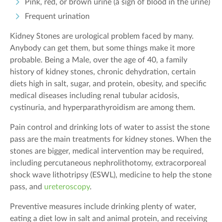
Pink, red, or brown urine (a sign of blood in the urine)
Frequent urination
Kidney Stones are urological problem faced by many.
Anybody can get them, but some things make it more
probable. Being a Male, over the age of 40, a family
history of kidney stones, chronic dehydration, certain
diets high in salt, sugar, and protein, obesity, and specific
medical diseases including renal tubular acidosis,
cystinuria, and hyperparathyroidism are among them.
Pain control and drinking lots of water to assist the stone
pass are the main treatments for kidney stones. When the
stones are bigger, medical intervention may be required,
including percutaneous nephrolithotomy, extracorporeal
shock wave lithotripsy (ESWL), medicine to help the stone
pass, and
ureteroscopy
.
Preventive measures include drinking plenty of water,
eating a diet low in salt and animal protein, and receiving