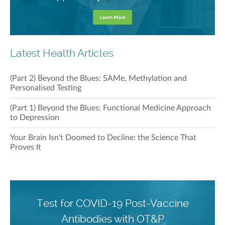
Latest Health Articles
(Part 2) Beyond the Blues: SAMe, Methylation and
Personalised Testing
(Part 1) Beyond the Blues: Functional Medicine Approach
to Depression
Your Brain Isn't Doomed to Decline: the Science That
Proves It
Test for COVID-19 Post-Vaccine
Antibodies with OT&P