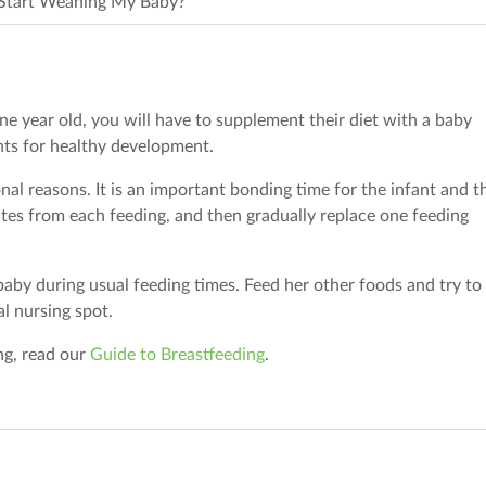
Start Weaning My Baby?
ne year old, you will have to supplement their diet with a baby
nts for healthy development.
nal reasons. It is an important bonding time for the infant and t
tes from each feeding, and then gradually replace one feeding
 baby during usual feeding times. Feed her other foods and try to
al nursing spot.
ng, read our
Guide to Breastfeeding
.