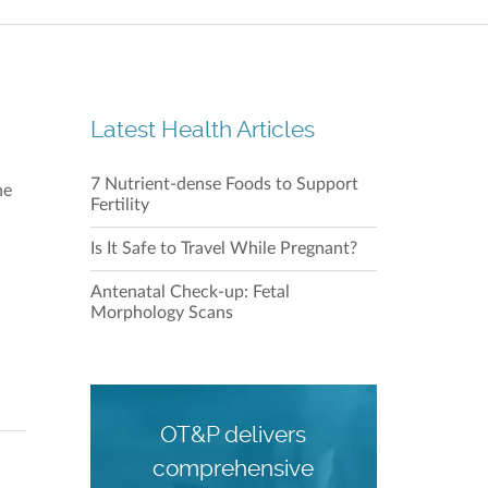
Repulse
Shop 21
28 Beac
Latest Health Articles
7 Nutrient-dense Foods to Support
Our C
he
Fertility
Is It Safe to Travel While Pregnant?
Antenatal Check-up: Fetal
Morphology Scans
Our C
OT&P delivers
comprehensive