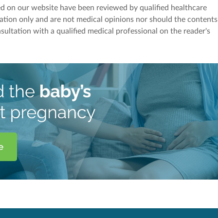
red on our website have been reviewed by qualified healthcare
mation only and are not medical opinions nor should the contents
sultation with a qualified medical professional on the reader's