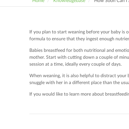
Home
Knowledgebase
How Soon Can I 
If you plan to start weaning before your baby is o
formula to ensure that they ingest enough nutrie
Babies breastfeed for both nutritional and emotio
mother. Start with cutting down a couple of minu
session at a time, ideally every couple of days.
When weaning, it is also helpful to distract your
snuggle with her in a different place than the usu
If you would like to learn more about breastfeedi