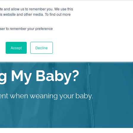
ite and allow us to remember you. We use this
is website and other media. To find out more
2155
Book an
rowser to remember your preference
Appointment
9055
Patient Services
Accept
Decline
Our C
ng My Baby?
ment when weaning your baby.
Our C