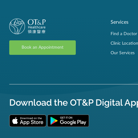
Services
Find a Doctor
Clinic Locatio
Book an Appointment
Our Services
Download the OT&P Digital Ap