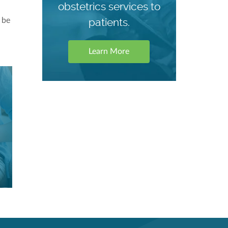
obstetrics services to
patients.
 be
Learn More
Our C
Our C