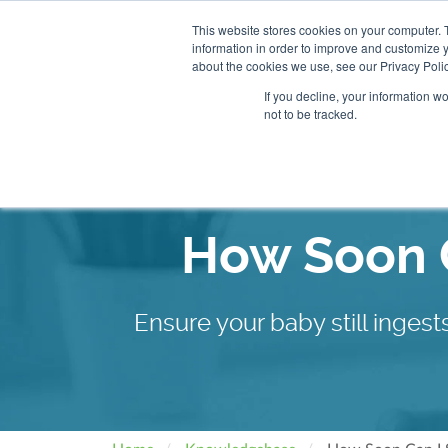
This website stores cookies on your computer. 
information in order to improve and customize y
About
Our Clinics
about the cookies we use, see our Privacy Polic
If you decline, your information w
not to be tracked.
Our Practitioners
Store
How Soon C
Ensure your baby still inge