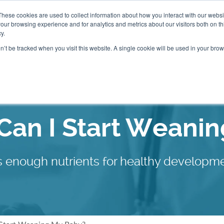
These cookies are used to collect information about how you interact with our webs
our browsing experience and for analytics and metrics about our visitors both on th
Packages
Resources
Events
Insurance
y.
on’t be tracked when you visit this website. A single cookie will be used in your b
Our Locations
an I Start Weani
sts enough nutrients for healthy develop