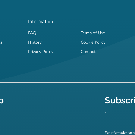
Information
FAQ
Terms of Use
ns
History
Cookie Policy
Privacy Policy
Contact
p
Subscr
For information on h