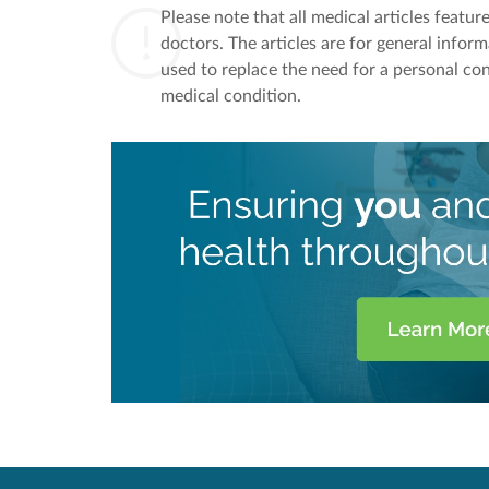
Please note that all medical articles featu
doctors. The articles are for general infor
used to replace the need for a personal con
medical condition.