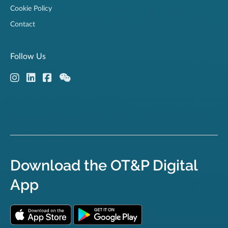
Cookie Policy
Contact
Follow Us
Download the OT&P Digital
App