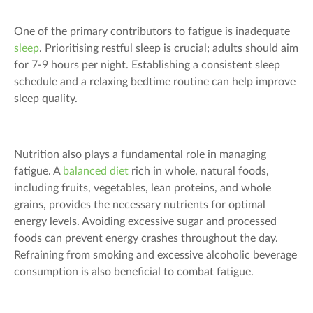
One of the primary contributors to fatigue is inadequate
sleep
. Prioritising restful sleep is crucial; adults should aim
for 7-9 hours per night. Establishing a consistent sleep
schedule and a relaxing bedtime routine can help improve
sleep quality.
Nutrition also plays a fundamental role in managing
fatigue. A
balanced diet
rich in whole, natural foods,
including fruits, vegetables, lean proteins, and whole
grains, provides the necessary nutrients for optimal
energy levels. Avoiding excessive sugar and processed
foods can prevent energy crashes throughout the day.
Refraining from smoking and excessive alcoholic beverage
consumption is also beneficial to combat fatigue.