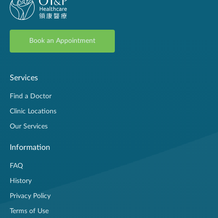
Book an Appointment
Services
Find a Doctor
Clinic Locations
Our Services
Information
FAQ
History
Privacy Policy
Terms of Use