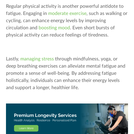
Regular physical activity is another powerful antidote to
fatigue. Engaging in
moderate exercise
, such as walking or
cycling, can enhance energy levels by improving
circulation and
boosting mood
. Even short bursts of
physical activity can reduce feelings of tiredness.
Lastly,
managing stress
through mindfulness, yoga, or
deep breathing exercises can alleviate mental fatigue and
promote a sense of well-being. By addressing fatigue
holistically, individuals can enhance their energy levels
and support a longer, healthier life.