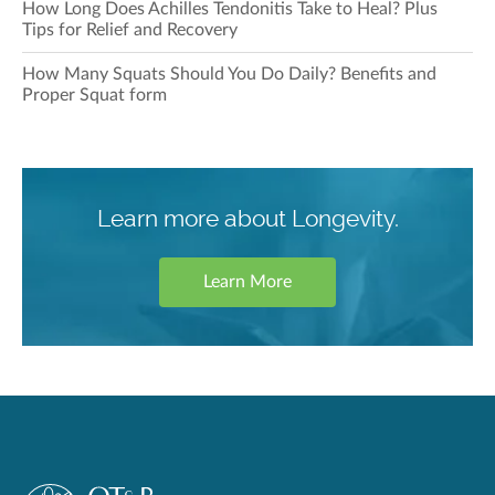
How Long Does Achilles Tendonitis Take to Heal? Plus
Tips for Relief and Recovery
How Many Squats Should You Do Daily? Benefits and
Proper Squat form
Learn more about Longevity.
Learn More