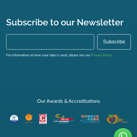
Subscribe to our Newsletter
For information on how your data is used, please see our
Privacy Policy
.
Our Awards & Accreditations