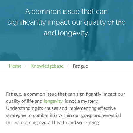
A common issue that can
significantly impact our quality of life
and longevity.
Home
Knowledgebase
Fatigue
Fatigue, a common issue that can significantly impact our
quality of life and
longevity
, is not a mystery.
Understanding its causes and implementing effective
strategies to combat it is within our grasp and essential
for maintaining overall health and well-being.