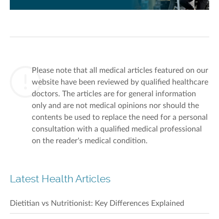
Please note that all medical articles featured on our
website have been reviewed by qualified healthcare
doctors. The articles are for general information
only and are not medical opinions nor should the
contents be used to replace the need for a personal
consultation with a qualified medical professional
on the reader's medical condition.
Latest Health Articles
Dietitian vs Nutritionist: Key Differences Explained