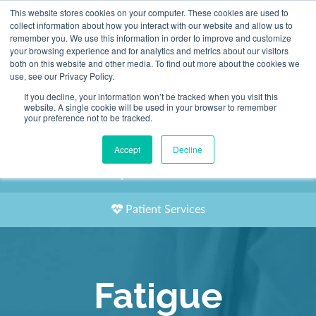
This website stores cookies on your computer. These cookies are used to
2155 9055
collect information about how you interact with our website and allow us to
remember you. We use this information in order to improve and customize
your browsing experience and for analytics and metrics about our visitors
both on this website and other media. To find out more about the cookies we
use, see our Privacy Policy.
If you decline, your information won’t be tracked when you visit this
website. A single cookie will be used in your browser to remember
Book an Appointment
your preference not to be tracked.
Our Practitioners
Accept
Decline
Our Locations
Patient Services
Fatigue