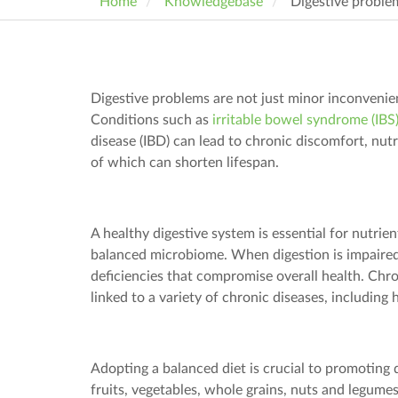
Home
Knowledgebase
Digestive proble
Digestive problems are not just minor inconvenien
Conditions such as
irritable bowel syndrome (IBS
disease (IBD) can lead to chronic discomfort, nutr
of which can shorten lifespan.
A healthy digestive system is essential for nutrie
balanced microbiome. When digestion is impaired
deficiencies that compromise overall health. Chro
linked to a variety of chronic diseases, including 
Adopting a balanced diet is crucial to promoting d
fruits, vegetables, whole grains,
nuts
and legumes 