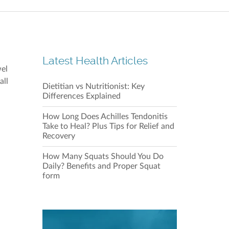
Repulse
Shop 21
28 Beac
Latest Health Articles
wel
all
Dietitian vs Nutritionist: Key
Our C
Differences Explained
How Long Does Achilles Tendonitis
Take to Heal? Plus Tips for Relief and
Recovery
How Many Squats Should You Do
Daily? Benefits and Proper Squat
form
Our C