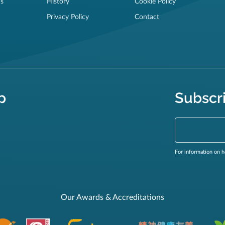
ns
History
Cookie Policy
Privacy Policy
Contact
p
Subscr
For information on h
Our Awards & Accreditations