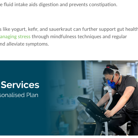
e fluid intake aids digestion and prevents constipation.
like yogurt, kefir, and sauerkraut can further support gut healt
anaging stress
through mindfulness techniques and regular
and alleviate symptoms.