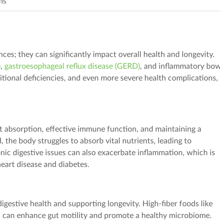
ms
ces; they can significantly impact overall health and longevity.
)
,
gastroesophageal reflux disease (GERD)
, and inflammatory bo
itional deficiencies, and even more severe health complications, 
nt absorption,
effective
immune function, and maintaining a
, the body
struggle
s
to absorb vital nutrients, leading to
nic digestive issues can also exacerbate inflammation, which is
heart disease and diabetes.
igestive health and supporting longevity. High-fiber foods like
can enhance gut motility and promote a healthy microbiome.