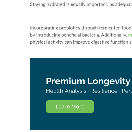
Staying hydrated is equally important, as adequat
Incorporating probiotics through fermented foods 
by introducing beneficial bacteria. Additionally,
m
physical activity can improve digestive function 