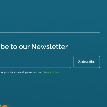
ibe to our Newsletter
ow your data is used, please see our
Privacy Policy
.