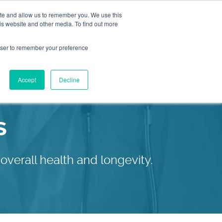
ite and allow us to remember you. We use this
is website and other media. To find out more
2155
Book an
rowser to remember your preference
Appointment
9055
Patient Services
Accept
Decline
Our C
s
overall health and longevity.
Our C