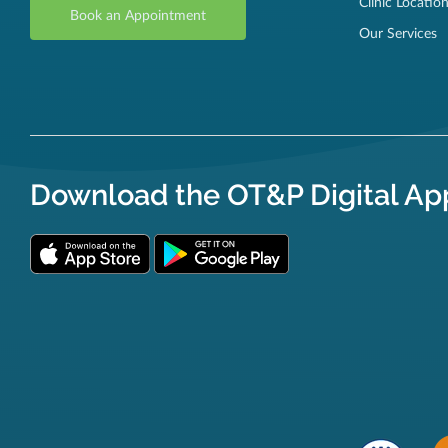
Clinic Locatio
Book an Appointment
Our Services
Download the OT&P Digital Ap