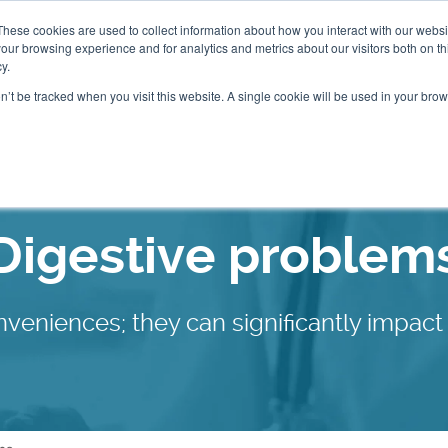
These cookies are used to collect information about how you interact with our webs
our browsing experience and for analytics and metrics about our visitors both on th
Packages
Resources
Events
Insurance
y.
on’t be tracked when you visit this website. A single cookie will be used in your b
Our Locations
Digestive problem
nveniences; they can significantly impact 