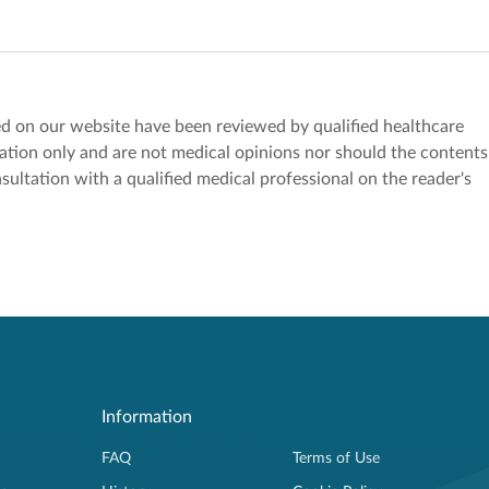
red on our website have been reviewed by qualified healthcare
mation only and are not medical opinions nor should the contents
sultation with a qualified medical professional on the reader's
Information
FAQ
Terms of Use