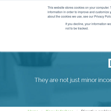
This website stores cookies on your computer. 
information in order to improve and customize y
About
Our Clinics
about the cookies we use, see our Privacy Polic
If you decline, your information w
not to be tracked.
Our Practitioners
Store
They are not just minor inco