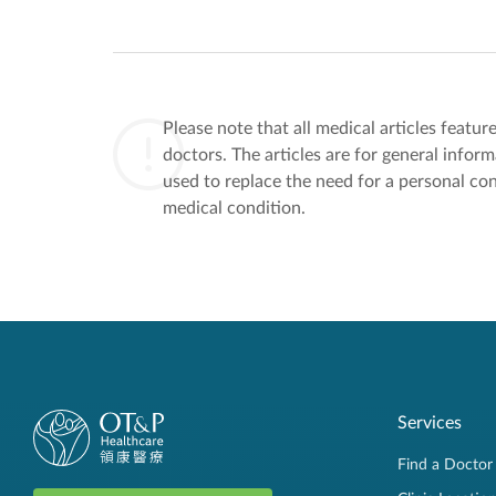
Please note that all medical articles featu
doctors. The articles are for general infor
used to replace the need for a personal con
medical condition.
Services
Find a Doctor