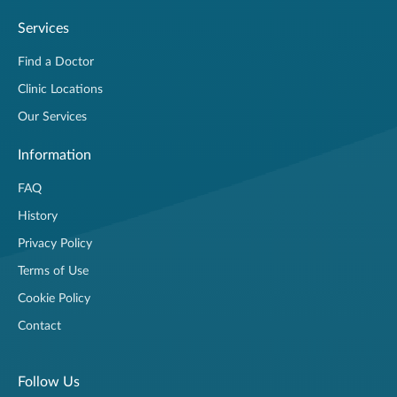
Services
Find a Doctor
Clinic Locations
Our Services
Information
FAQ
History
Privacy Policy
Terms of Use
Cookie Policy
Contact
Follow Us