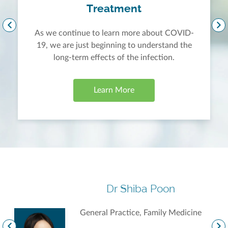
Treatment
As we continue to learn more about COVID-
19, we are just beginning to understand the
long-term effects of the infection.
Learn More
Dr Shiba Poon
General Practice, Family Medicine