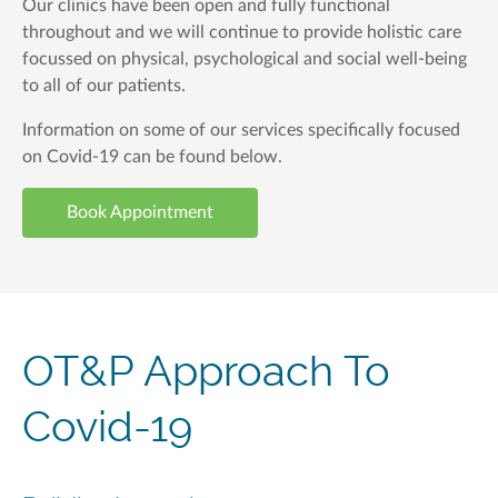
Our clinics have been open and fully functional
throughout and we will continue to provide holistic care
focussed on physical, psychological and social well-being
to all of our patients.
Information on some of our services specifically focused
on Covid-19 can be found below.
Book Appointment
OT&P Approach To
Covid-19