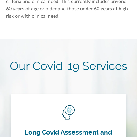
criteria and clinical need. This currently includes anyone
60 years of age or older and those under 60 years at high
risk or with clinical need.
Our Covid-19 Services
Long Covid Assessment and