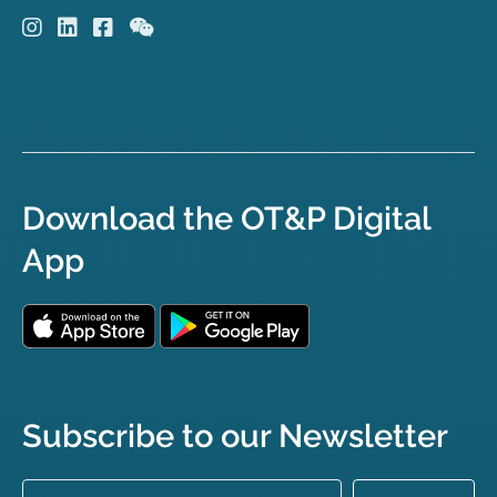
Download the OT&P Digital
App
Subscribe to our Newsletter