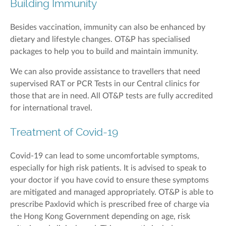
Building Immunity
Besides vaccination, immunity can also be enhanced by
dietary and lifestyle changes. OT&P has specialised
packages to help you to build and maintain immunity.
We can also provide assistance to travellers that need
supervised RAT or PCR Tests in our Central clinics for
those that are in need. All OT&P tests are fully accredited
for international travel.
Treatment of Covid-19
Covid-19 can lead to some uncomfortable symptoms,
especially for high risk patients. It is advised to speak to
your doctor if you have covid to ensure these symptoms
are mitigated and managed appropriately. OT&P is able to
prescribe Paxlovid which is prescribed free of charge via
the Hong Kong Government depending on age, risk