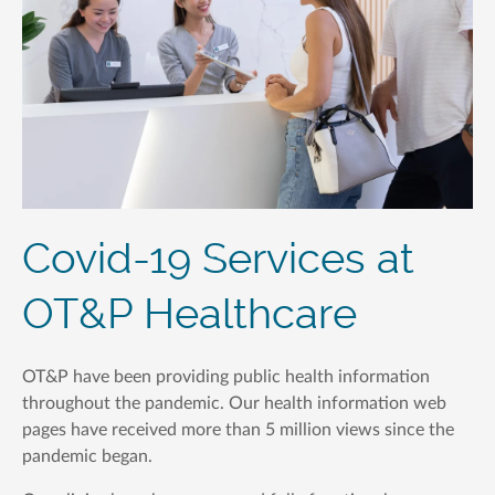
Covid-19 Services at
OT&P Healthcare
OT&P have been providing public health information
throughout the pandemic. Our health information web
pages have received more than 5 million views since the
pandemic began.