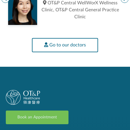
ic
OT&P Central WellWorX Wellness
Clinic, OT&P Central General Practice
Clinic
Go to our doctors
Book an Appointment