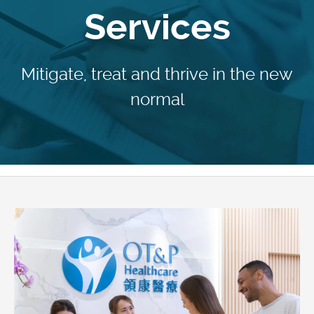
Services
Mitigate, treat and thrive in the new
normal