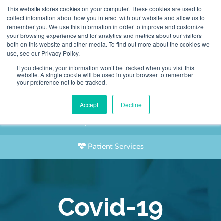
This website stores cookies on your computer. These cookies are used to
2155 9055
collect information about how you interact with our website and allow us to
remember you. We use this information in order to improve and customize
your browsing experience and for analytics and metrics about our visitors
both on this website and other media. To find out more about the cookies we
use, see our Privacy Policy.
If you decline, your information won’t be tracked when you visit this
website. A single cookie will be used in your browser to remember
Book an Appointment
your preference not to be tracked.
Our Practitioners
Accept
Decline
Our Locations
Patient Services
Covid-19