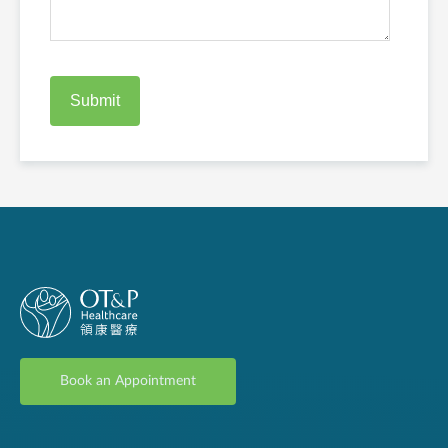
Book an Appointment