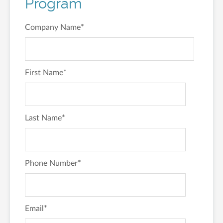
Program
Company Name
*
First Name
*
Last Name
*
Phone Number
*
Email
*