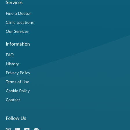
Services
Find a Doctor
Clinic Locations
Our Services
Information
FAQ
History
Privacy Policy
Terms of Use
Cookie Policy
Contact
Follow Us