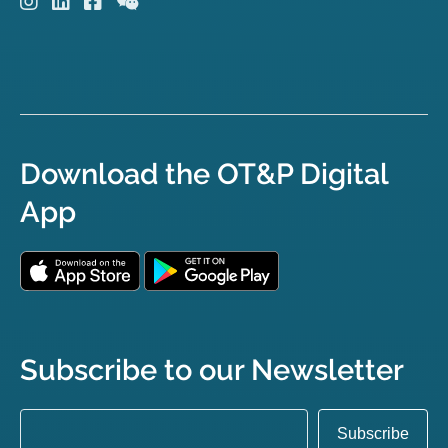
Download the OT&P Digital
App
Subscribe to our Newsletter