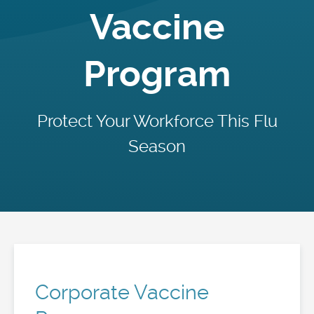
Vaccine
Program
Protect Your Workforce This Flu
Season
Corporate Vaccine