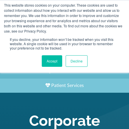
This website stores cookies on your computer. These cookies are used to
2155 9055
collect information about how you interact with our website and allow us to
remember you. We use this information in order to improve and customize
your browsing experience and for analytics and metrics about our visitors
both on this website and other media. To find out more about the cookies we
use, see our Privacy Policy.
If you decline, your information won’t be tracked when you visit this
website. A single cookie will be used in your browser to remember
Book an Appointment
your preference not to be tracked.
Our Practitioners
Accept
Decline
Our Locations
Patient Services
Corporate