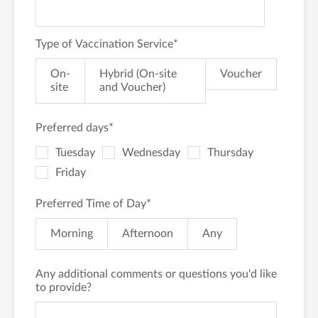
Type of Vaccination Service
*
On-
Hybrid (On-site
Voucher
site
and Voucher)
Preferred days
*
Tuesday
Wednesday
Thursday
Friday
Preferred Time of Day
*
Morning
Afternoon
Any
Any additional comments or questions you'd like
to provide?