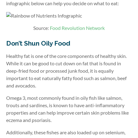
infographic below can help you decide on what to eat:
Source:
Food Revolution Network
Don’t Shun Oily Food
Healthy fat is one of the core components of healthy skin.
While it can be good to cut down on fat that is found in
deep-fried food or processed junk food, it is equally
important to eat naturally fatty food such as salmon, beef
and avocados.
Omega 3, most commonly found in oily fish like salmon,
trouts and sardines, is known to have anti-inflammatory
properties and can help improve certain skin problems like
eczema and psoriasis.
Additionally, these fishes are also loaded up on selenium,