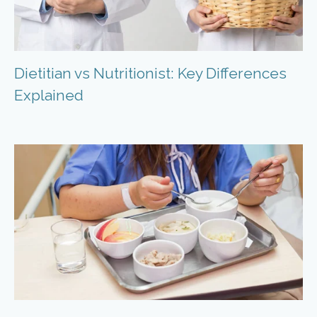
Dietitian vs Nutritionist: Key Differences
Explained