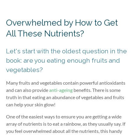
Overwhelmed by How to Get
All These Nutrients?
Let's start with the oldest question in the
book: are you eating enough fruits and
vegetables?
Many fruits and vegetables contain powerful antioxidants
and can also provide
anti-ageing
benefits. There is some
truth in that eating an abundance of vegetables and fruits
can help your skin glow!
One of the easiest ways to ensure you are getting a wide
array of nutrients is to eat a rainbow, as they usually say. If
you feel overwhelmed about all the nutrients, this handy