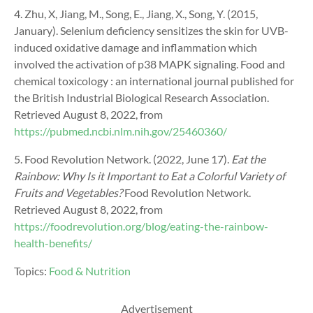
4. Zhu, X, Jiang, M., Song, E., Jiang, X., Song, Y. (2015,
January). Selenium deficiency sensitizes the skin for UVB-
induced oxidative damage and inflammation which
involved the activation of p38 MAPK signaling. Food and
chemical toxicology : an international journal published for
the British Industrial Biological Research Association.
Retrieved August 8, 2022, from
https://pubmed.ncbi.nlm.nih.gov/25460360/
5. Food Revolution Network. (2022, June 17).
Eat the
Rainbow: Why Is it Important to Eat a Colorful Variety of
Fruits and Vegetables?
Food Revolution Network.
Retrieved August 8, 2022, from
https://foodrevolution.org/blog/eating-the-rainbow-
health-benefits/
Topics:
Food & Nutrition
Advertisement