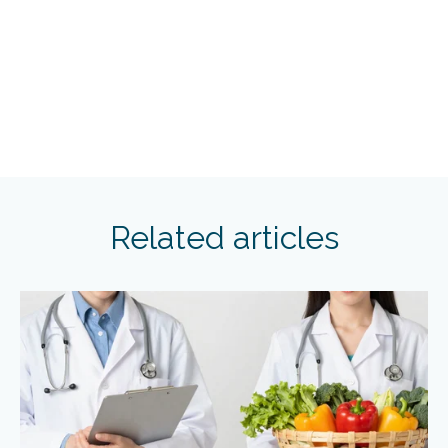
Related articles