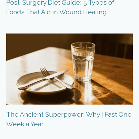
Post-Surgery Diet Guide: 5 Types of
Foods That Aid in Wound Healing
The Ancient Superpower: Why I Fast One
Week a Year