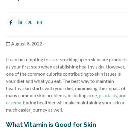
August 8, 2022
It can be tempting to start stocking up on skincare products
as your first step when establishing healthy skin. However,
one of the common culprits contributing to skin issues is
your diet and what you eat. The best way to maintain
healthy skin starts with your diet, minimising the impact of
many common skin problems, including acne,
psoriasis
, and
eczema
. Eating healthier will make maintaining your skin a
much easier journey as well.
What Vitamin is Good for Skin