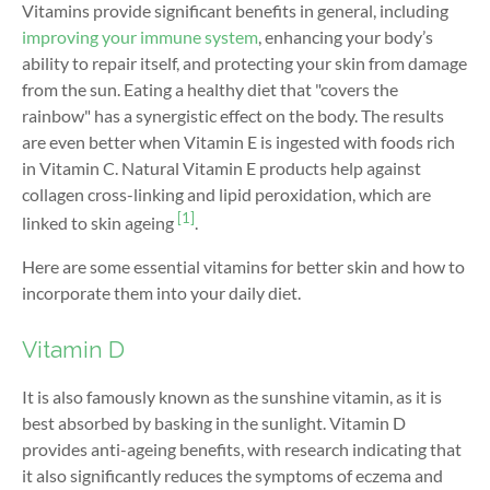
Vitamins provide significant benefits in general, including
improving your immune system
, enhancing your body’s
ability to repair itself, and protecting your skin from damage
from the sun. Eating a healthy diet that "covers the
rainbow" has a synergistic effect on the body. The results
are even better when Vitamin E is ingested with foods rich
in Vitamin C. Natural Vitamin E products help against
collagen cross-linking and lipid peroxidation, which are
[1]
linked to skin ageing
.
Here are some essential vitamins for better skin and how to
incorporate them into your daily diet.
Vitamin D
It is also famously known as the sunshine vitamin, as it is
best absorbed by basking in the sunlight. Vitamin D
provides anti-ageing benefits, with research indicating that
it also significantly reduces the symptoms of eczema and