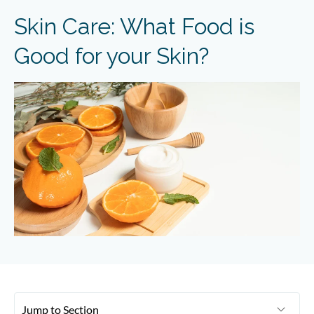
Skin Care: What Food is
Good for your Skin?