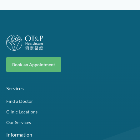
Book an Appointment
Services
Find a Doctor
Clinic Locations
Our Services
Information