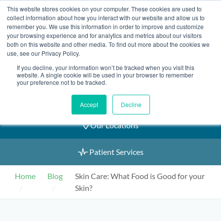
Skip
This website stores cookies on your computer. These cookies are used to
2155 9055
to
collect information about how you interact with our website and allow us to
remember you. We use this information in order to improve and customize
content
your browsing experience and for analytics and metrics about our visitors
both on this website and other media. To find out more about the cookies we
use, see our Privacy Policy.
If you decline, your information won’t be tracked when you visit this
Book an Appointment
website. A single cookie will be used in your browser to remember
your preference not to be tracked.
Our Practitioners
Accept
Decline
Our Locations
Patient Services
Home
Blog
Skin Care: What Food is Good for your
Skin?