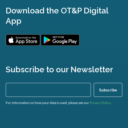
Download the OT&P Digital
App
Subscribe to our Newsletter
For information on how your data is used, please see our
Privacy Policy
.