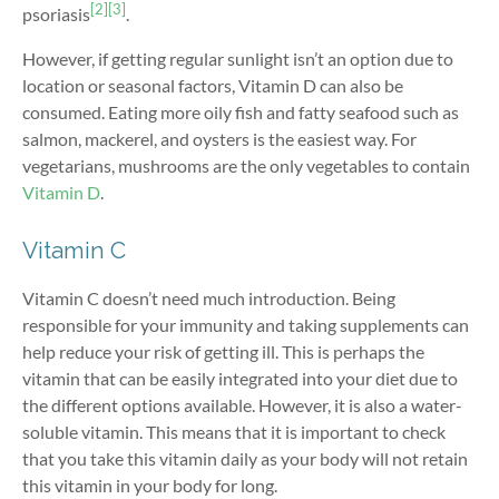
[2]
[3]
psoriasis
.
However, if getting regular sunlight isn’t an option due to
location or seasonal factors, Vitamin D can also be
consumed. Eating more oily fish and fatty seafood such as
salmon, mackerel, and oysters is the easiest way. For
vegetarians, mushrooms are the only vegetables to contain
Vitamin D
.
Vitamin C
Vitamin C doesn’t need much introduction. Being
responsible for your immunity and taking supplements can
help reduce your risk of getting ill. This is perhaps the
vitamin that can be easily integrated into your diet due to
the different options available. However, it is also a water-
soluble vitamin. This means that it is important to check
that you take this vitamin daily as your body will not retain
this vitamin in your body for long.