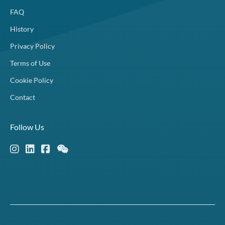
FAQ
History
Privacy Policy
Terms of Use
Cookie Policy
Contact
Follow Us