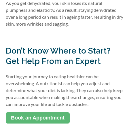
As you get dehydrated, your skin loses its natural
plumpness and elasticity. As a result, staying dehydrated
over a long period can result in ageing faster, resulting in dry
skin, more wrinkles and sagging.
Don’t Know Where to Start?
Get Help From an Expert
Starting your journey to eating healthier can be
overwhelming. A nutritionist can help you adjust and
determine what your diet is lacking. They can also help keep
you accountable when making these changes, ensuring you
can improve your life and tackle obstacles.
Book an Appointment