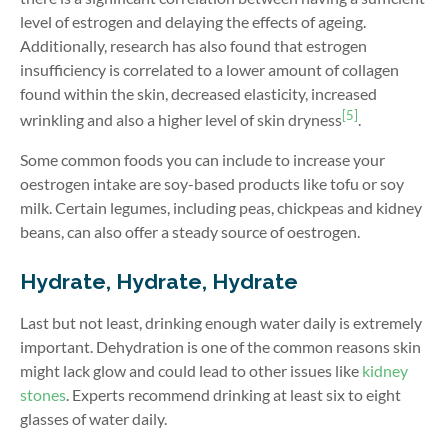
level of estrogen and delaying the effects of ageing.
Additionally, research has also found that estrogen
insufficiency is correlated to a lower amount of collagen
found within the skin, decreased elasticity, increased
[5]
wrinkling and also a higher level of skin dryness
.
Some common foods you can include to increase your
oestrogen intake are soy-based products like tofu or soy
milk. Certain legumes, including peas, chickpeas and kidney
beans, can also offer a steady source of oestrogen.
Hydrate, Hydrate, Hydrate
Last but not least, drinking enough water daily is extremely
important. Dehydration is one of the common reasons skin
might lack glow and could lead to other issues like
kidney
stones
. Experts recommend drinking at least six to eight
glasses of water daily.