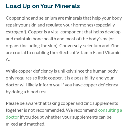
Load Up on Your Minerals
Copper, zinc and selenium are minerals that help your body
repair your skin and regulate your hormones (especially
estrogen!). Copper is a vital component that helps develop
and maintain bone health and most of the body’s major
organs (including the skin). Conversely, selenium and Zinc
are crucial to enabling the effects of Vitamin E and Vitamin
A.
While copper deficiency is unlikely since the human body
only requires so little copper, it is a possibility, and your
doctor will likely inform you if you have copper deficiency
by doing a blood test.
Please be aware that taking copper and zinc supplements
together is not recommended. We recommend
consulting a
doctor
if you doubt whether your supplements can be
mixed and matched.