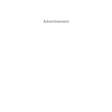
Advertisement