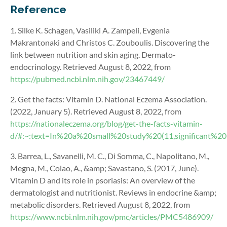
Reference
1. Silke K. Schagen, Vasiliki A. Zampeli, Evgenia
Makrantonaki and Christos C. Zouboulis. Discovering the
link between nutrition and skin aging. Dermato-
endocrinology. Retrieved August 8, 2022, from
https://pubmed.ncbi.nlm.nih.gov/23467449/
2. Get the facts: Vitamin D. National Eczema Association.
(2022, January 5). Retrieved August 8, 2022, from
https://nationaleczema.org/blog/get-the-facts-vitamin-
d/#:~:text=In%20a%20small%20study%20(11,significant%
3. Barrea, L., Savanelli, M. C., Di Somma, C., Napolitano, M.,
Megna, M., Colao, A., &amp; Savastano, S. (2017, June).
Vitamin D and its role in psoriasis: An overview of the
dermatologist and nutritionist. Reviews in endocrine &amp;
metabolic disorders. Retrieved August 8, 2022, from
https://www.ncbi.nlm.nih.gov/pmc/articles/PMC5486909/