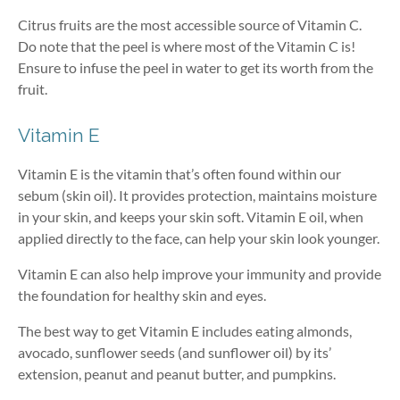
Citrus fruits are the most accessible source of Vitamin C.
Do note that the peel is where most of the Vitamin C is!
Ensure to infuse the peel in water to get its worth from the
fruit.
Vitamin E
Vitamin E is the vitamin that’s often found within our
sebum (skin oil). It provides protection, maintains moisture
in your skin, and keeps your skin soft. Vitamin E oil, when
applied directly to the face, can help your skin look younger.
Vitamin E can also help improve your immunity and provide
the foundation for healthy skin and eyes.
The best way to get Vitamin E includes eating almonds,
avocado, sunflower seeds (and sunflower oil) by its’
extension, peanut and peanut butter, and pumpkins.