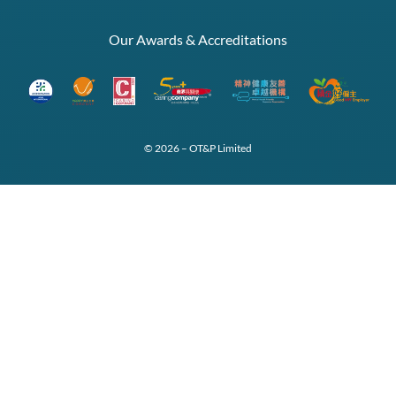
Our Awards & Accreditations
© 2026 – OT&P Limited