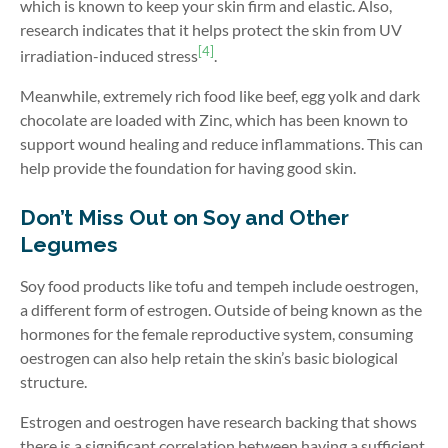
which is known to keep your skin firm and elastic. Also,
research indicates that it helps protect the skin from UV
[4]
irradiation-induced stress
.
Meanwhile, extremely rich food like beef, egg yolk and dark
chocolate are loaded with Zinc, which has been known to
support wound healing and reduce inflammations. This can
help provide the foundation for having good skin.
Don’t Miss Out on Soy and Other
Legumes
Soy food products like tofu and tempeh include oestrogen,
a different form of estrogen. Outside of being known as the
hormones for the female reproductive system, consuming
oestrogen can also help retain the skin’s basic biological
structure.
Estrogen and oestrogen have research backing that shows
there is a significant correlation between having a sufficient