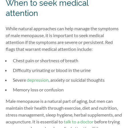
When to seek medical
attention
While natural approaches can help manage the symptoms
of male menopause, it is important to seek medical
attention if the symptoms are severe or persistent. Red
flags that warrant medical attention include:
Chest pain
or shortness of breath
Difficulty urinating or blood in the urine
Severe
depression
, anxiety or
suicidal thoughts
Memory loss or confusion
Male menopause
is a natural part of aging, but men can
maintain
their health through exercise, diet and nutrition,
stress management, sleep hygiene, herbal supplements, and
acupuncture. It is essential to
talk to a doctor
before trying