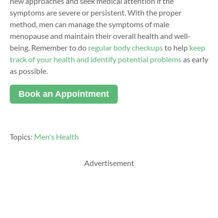
new approaches
and seek medical attention if the
symptoms are severe or persistent. With the proper
method, men can manage the symptoms of
male
menopause
and
maintain
their overall health and well-
being.
Remember to do
regular body checkups
to help
keep
track of your health and identify potential problems
as early
as possible.
Book an Appointment
Topics:
Men's Health
Advertisement