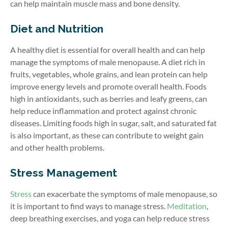
can help maintain muscle mass and bone density.
Diet and Nutrition
A healthy diet is essential for overall health and can help
manage the symptoms of male menopause. A diet rich in
fruits, vegetables, whole grains, and lean protein can help
improve energy levels and promote overall health. Foods
high in antioxidants, such as berries and leafy greens, can
help reduce inflammation and protect against chronic
diseases. Limiting foods high in sugar, salt, and saturated fat
is also important, as these can contribute to weight gain
and other health problems.
Stress Management
Stress
can exacerbate the symptoms of male menopause, so
it is important to find ways to manage
stress
.
Meditation
,
deep breathing exercises
, and yoga can help reduce stress