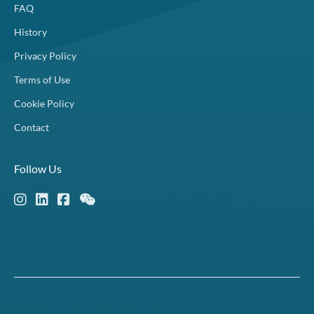
FAQ
History
Privacy Policy
Terms of Use
Cookie Policy
Contact
Follow Us