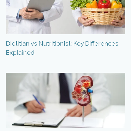
Dietitian vs Nutritionist: Key Differences
Explained