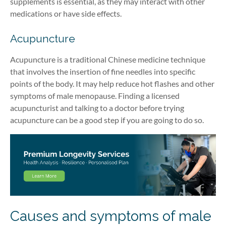
supplements is essential, as they may interact with other
medications or have side effects.
Acupuncture
Acupuncture is a traditional Chinese medicine technique
that involves the insertion of fine needles into specific
points of the body. It may help reduce hot flashes and other
symptoms of male menopause. Finding a licensed
acupuncturist and talking to a doctor before trying
acupuncture can be a good step if you are going to do so.
Causes and symptoms of male