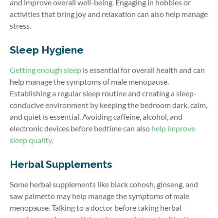
and improve overall well-being. Engaging in hobbies or
activities that bring joy and relaxation can also help manage
stress.
Sleep Hygiene
Getting enough sleep
is essential for overall health and can
help manage the symptoms of male menopause.
Establishing a regular sleep routine and creating a sleep-
conducive environment by keeping the bedroom dark, calm,
and quiet is essential. Avoiding caffeine, alcohol, and
electronic devices before bedtime can also
help improve
sleep quality
.
Herbal Supplements
Some herbal supplements like black cohosh, ginseng, and
saw palmetto may help manage the symptoms of male
menopause. Talking to a doctor before taking herbal