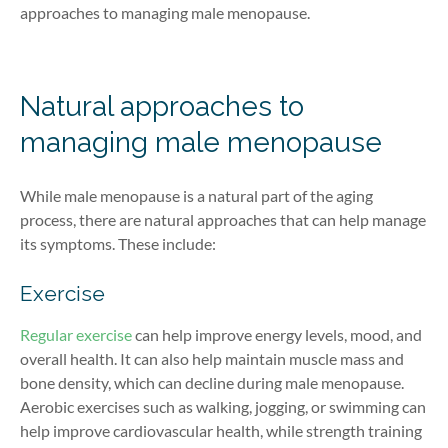
approaches to managing male menopause.
Natural approaches to
managing male menopause
While
male menopause
is a natural part of the aging
process, there are natural approaches that can help manage
its symptoms. These include:
Exercise
Regular exercise
can help improve energy levels, mood, and
overall health. It can also help maintain muscle mass and
bone density, which can decline during male menopause.
Aerobic exercises such as walking, jogging, or swimming can
help improve cardiovascular health, while strength training