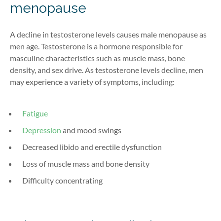
menopause
A decline in testosterone levels causes male menopause as
men age. Testosterone is a hormone responsible for
masculine characteristics such as muscle mass, bone
density, and sex drive. As testosterone levels decline, men
may experience a variety of symptoms, including:
Fatigue
Depression
and mood swings
Decreased libido and erectile dysfunction
Loss of muscle mass and bone density
Difficulty concentrating