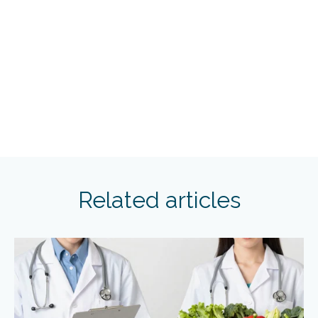
Related articles