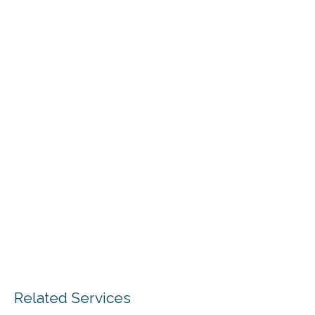
Related Services