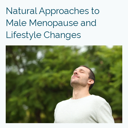
Natural Approaches to
Male Menopause and
Lifestyle Changes