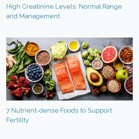
High Creatinine Levels: Normal Range
and Management
7 Nutrient-dense Foods to Support
Fertility