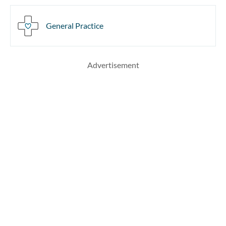
General Practice
Advertisement