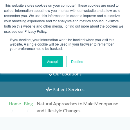
Skip
This website stores cookies on your computer. These cookies are used to
2155 9055
to
collect information about how you interact with our website and allow us to
remember you. We use this information in order to improve and customize
content
your browsing experience and for analytics and metrics about our visitors
both on this website and other media. To find out more about the cookies we
use, see our Privacy Policy.
If you decline, your information won’t be tracked when you visit this
Book an Appointment
website. A single cookie will be used in your browser to remember
your preference not to be tracked.
Our Practitioners
Accept
Decline
Our Locations
Patient Services
Home
Blog
Natural Approaches to Male Menopause
and Lifestyle Changes