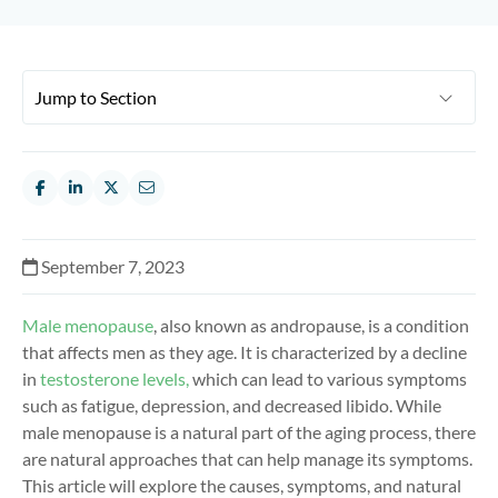
September 7, 2023
Male menopause
, also known as andropause, is a condition
that affects men as they age. It is characterized by a decline
in
testosterone levels,
which can lead to various symptoms
such as fatigue, depression, and decreased libido. While
male menopause is a natural part of the aging process, there
are natural approaches that can help manage its symptoms.
This article will explore the causes, symptoms, and natural