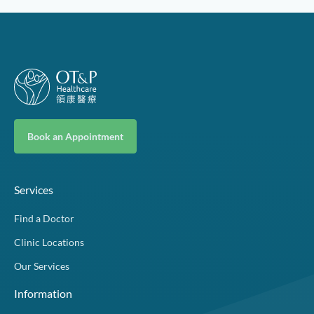
Book an Appointment
Services
Find a Doctor
Clinic Locations
Our Services
Information