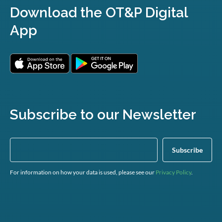
Download the OT&P Digital
App
Subscribe to our Newsletter
For information on how your data is used, please see our
Privacy Policy
.