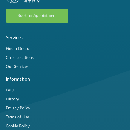
Book an Appointment
Services
Find a Doctor
Clinic Locations
Our Services
Information
FAQ
History
Privacy Policy
Terms of Use
Cookie Policy