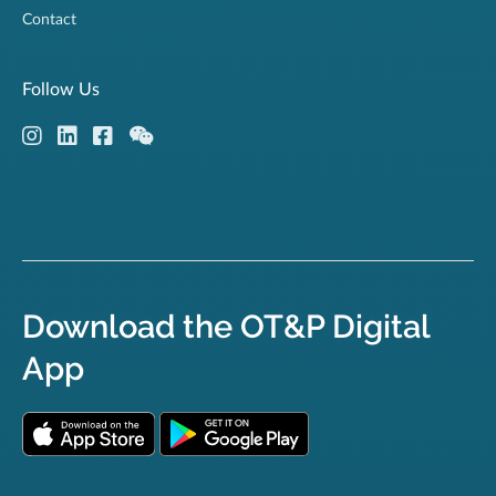
Contact
Follow Us
Download the OT&P Digital
App