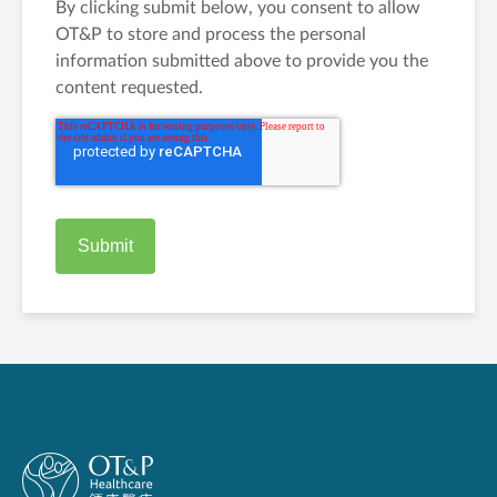
By clicking submit below, you consent to allow
OT&P to store and process the personal
information submitted above to provide you the
content requested.