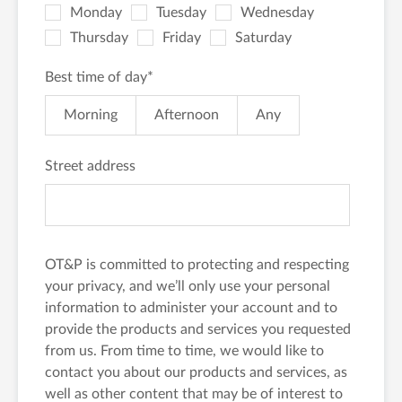
Monday
Tuesday
Wednesday
Thursday
Friday
Saturday
Best time of day
*
Morning
Afternoon
Any
Street address
OT&P is committed to protecting and respecting
your privacy, and we’ll only use your personal
information to administer your account and to
provide the products and services you requested
from us. From time to time, we would like to
contact you about our products and services, as
well as other content that may be of interest to