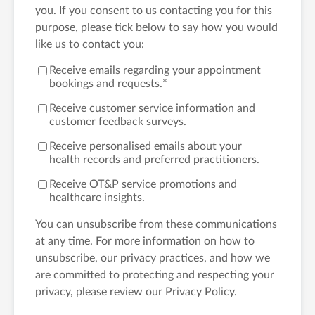
you. If you consent to us contacting you for this
purpose, please tick below to say how you would
like us to contact you:
Receive emails regarding your appointment
bookings and requests.
*
Receive customer service information and
customer feedback surveys.
Receive personalised emails about your
health records and preferred practitioners.
Receive OT&P service promotions and
healthcare insights.
You can unsubscribe from these communications
at any time. For more information on how to
unsubscribe, our privacy practices, and how we
are committed to protecting and respecting your
privacy, please review our Privacy Policy.