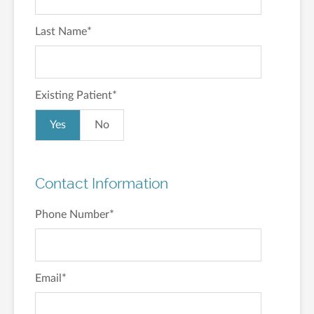
Last Name
*
Existing Patient
*
Yes
No
Contact Information
Phone Number
*
Email
*