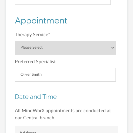
Appointment
Therapy Service
*
Preferred Specialist
Date and Time
All MindWorX appointments are conducted at
our Central branch.