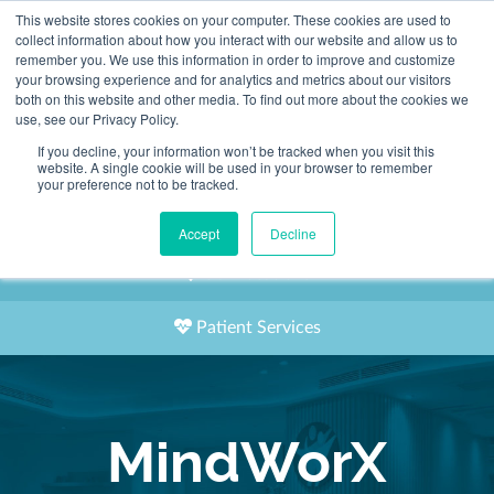
This website stores cookies on your computer. These cookies are used to
2155 9055
collect information about how you interact with our website and allow us to
remember you. We use this information in order to improve and customize
your browsing experience and for analytics and metrics about our visitors
both on this website and other media. To find out more about the cookies we
use, see our Privacy Policy.
If you decline, your information won’t be tracked when you visit this
website. A single cookie will be used in your browser to remember
Book an Appointment
your preference not to be tracked.
Our Practitioners
Accept
Decline
Our Locations
Patient Services
MindWorX