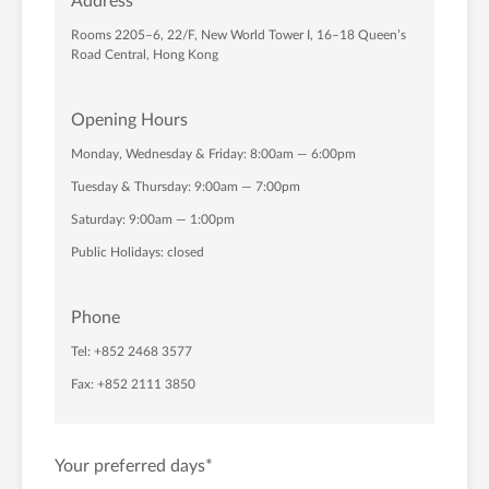
Address
Rooms 2205–6, 22/F, New World Tower I, 16–18 Queen’s
Road Central, Hong Kong
Opening Hours
Monday, Wednesday & Friday: 8:00am — 6:00pm
Tuesday & Thursday: 9:00am — 7:00pm
Saturday: 9:00am — 1:00pm
Public Holidays: closed
Phone
Tel: +852 2468 3577
Fax: +852 2111 3850
Your preferred days
*