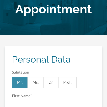
Appointment
Personal Data
Salutation
Mr.
Ms.
Dr.
Prof.
First Name
*