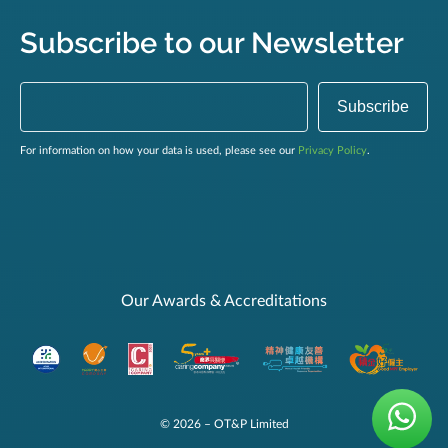
Subscribe to our Newsletter
For information on how your data is used, please see our
Privacy Policy
.
Our Awards & Accreditations
© 2026 – OT&P Limited