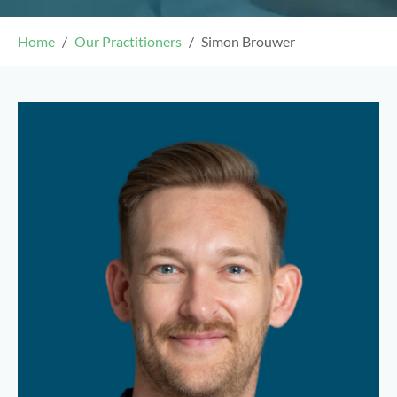
Home
Our Practitioners
Simon Brouwer