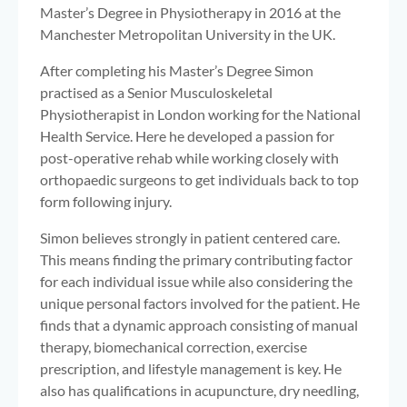
Master’s Degree in Physiotherapy in 2016 at the
Manchester Metropolitan University in the UK.
After completing his Master’s Degree Simon
practised as a Senior Musculoskeletal
Physiotherapist in London working for the National
Health Service. Here he developed a passion for
post-operative rehab while working closely with
orthopaedic surgeons to get individuals back to top
form following injury.
Simon believes strongly in patient centered care.
This means finding the primary contributing factor
for each individual issue while also considering the
unique personal factors involved for the patient. He
finds that a dynamic approach consisting of manual
therapy, biomechanical correction, exercise
prescription, and lifestyle management is key. He
also has qualifications in acupuncture, dry needling,