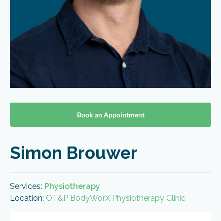
Book an Appointment
Simon Brouwer
Services
:
Physiotherapy
Location:
OT&P BodyWorX Physiotherapy Clinic