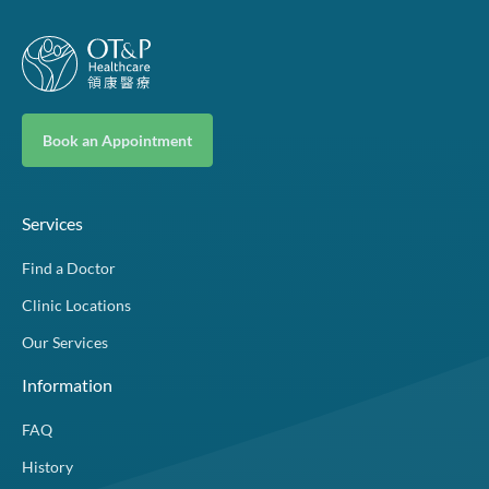
Book an Appointment
Services
Find a Doctor
Clinic Locations
Our Services
Information
FAQ
History