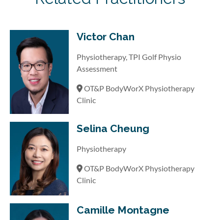
Victor Chan
Physiotherapy, TPI Golf Physio
Assessment
OT&P BodyWorX Physiotherapy
Clinic
Selina Cheung
Physiotherapy
OT&P BodyWorX Physiotherapy
Clinic
Camille Montagne