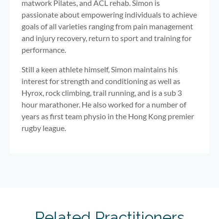
matwork Pilates, and ACL rehab. Simon is
passionate about empowering individuals to achieve
goals of all varieties ranging from pain management
and injury recovery, return to sport and training for
performance.
Still a keen athlete himself, Simon maintains his
interest for strength and conditioning as well as
Hyrox, rock climbing, trail running, and is a sub 3
hour marathoner. He also worked for a number of
years as first team physio in the Hong Kong premier
rugby league.
Related Practitioners