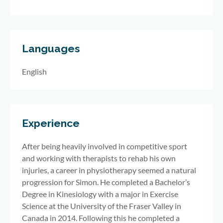
Languages
English
Experience
After being heavily involved in competitive sport
and working with therapists to rehab his own
injuries, a career in physiotherapy seemed a natural
progression for Simon. He completed a Bachelor’s
Degree in Kinesiology with a major in Exercise
Science at the University of the Fraser Valley in
Canada in 2014. Following this he completed a