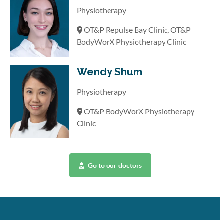
Physiotherapy
OT&P Repulse Bay Clinic, OT&P
BodyWorX Physiotherapy Clinic
Wendy Shum
Physiotherapy
OT&P BodyWorX Physiotherapy
Clinic
Go to our doctors