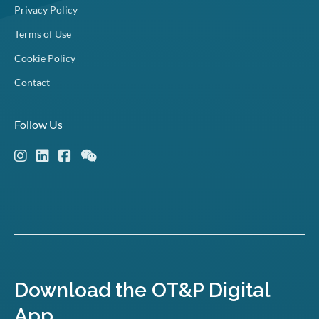
Privacy Policy
Terms of Use
Cookie Policy
Contact
Follow Us
Download the OT&P Digital
App