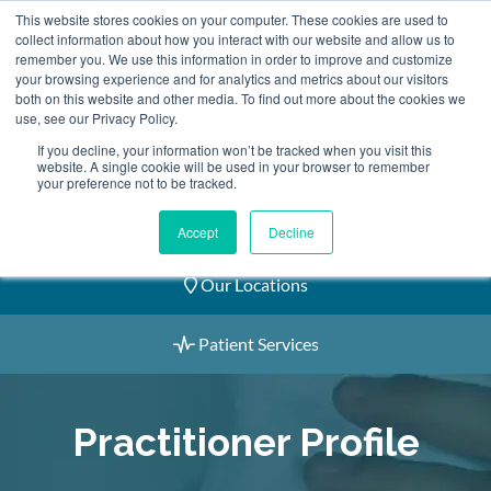
Skip
This website stores cookies on your computer. These cookies are used to
2155 9055
to
collect information about how you interact with our website and allow us to
remember you. We use this information in order to improve and customize
content
your browsing experience and for analytics and metrics about our visitors
both on this website and other media. To find out more about the cookies we
use, see our Privacy Policy.
If you decline, your information won’t be tracked when you visit this
website. A single cookie will be used in your browser to remember
Book an Appointment
your preference not to be tracked.
Our Practitioners
Accept
Decline
Our Locations
Patient Services
Practitioner Profile