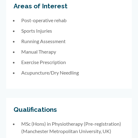
Areas of Interest
Post-operative rehab
Sports Injuries
Running Assessment
Manual Therapy
Exercise Prescription
Acupuncture/Dry Needling
Qualifications
MSc (Hons) in Physiotherapy (Pre-registration)
(Manchester Metropolitan University, UK)