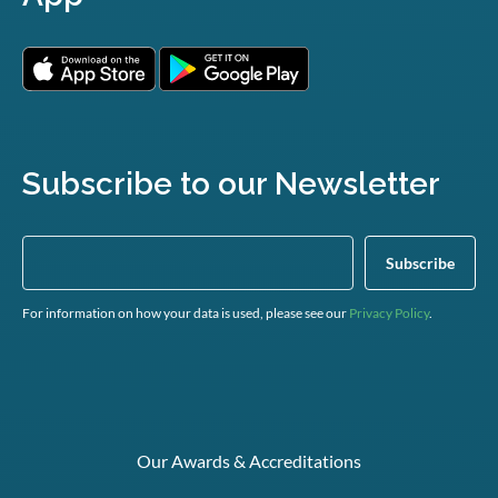
Subscribe to our Newsletter
For information on how your data is used, please see our
Privacy Policy
.
Our Awards & Accreditations