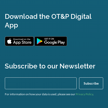
Download the OT&P Digital
App
Subscribe to our Newsletter
For information on how your data is used, please see our
Privacy Policy
.