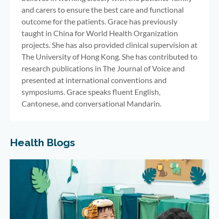
and carers to ensure the best care and functional
outcome for the patients. Grace has previously
taught in China for World Health Organization
projects. She has also provided clinical supervision at
The University of Hong Kong. She has contributed to
research publications in The Journal of Voice and
presented at international conventions and
symposiums. Grace speaks fluent English,
Cantonese, and conversational Mandarin.
Health Blogs