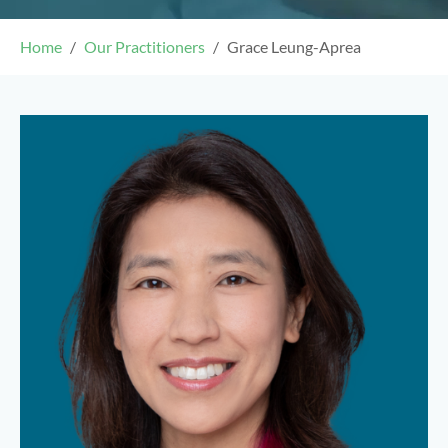
Home
Our Practitioners
Grace Leung-Aprea