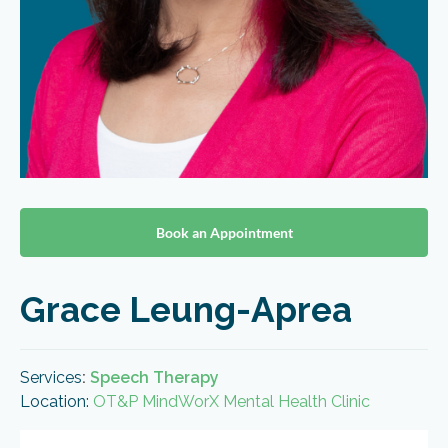
Book an Appointment
Grace Leung-Aprea
Services
:
Speech Therapy
Location:
OT&P MindWorX Mental Health Clinic