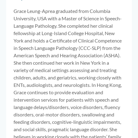
Grace Leung-Aprea graduated from Columbia
University, USA with a Master of Science in Speech-
Language Pathology. She completed her clinical
fellowship at Long-Island College Hospital, New
York and holds a Certificate of Clinical Competence
in Speech Language Pathology (CCC-SLP) from the
American Speech and Hearing Association (ASHA).
She then continued her work in New York in a
variety of medical settings assessing and treating
children, adults, and geriatrics, working closely with
ENTs, audiologists, and neurologists. In Hong Kong,
Grace continues to provide evaluation and
intervention services for patients with speech and
language delays/disorders, voice disorders, fluency
disorders, oral-motor disorders, swallowing and
feeding disorders, cognitive-linguistic impairments,
and social skills, pragmatic language disorder. She
believes in working closely with the patients’ family