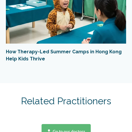
How Therapy-Led Summer Camps in Hong Kong
Help Kids Thrive
Related Practitioners
Go to our doctors