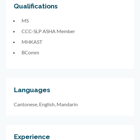
Qualifications
MS
CCC-SLP ASHA Member
MHKAST
BComm
Languages
Cantonese, English, Mandarin
Experience