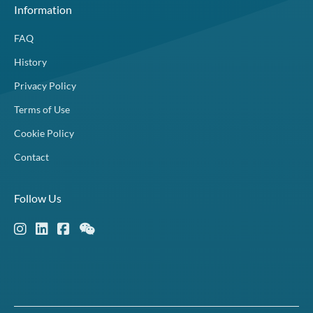
Information
FAQ
History
Privacy Policy
Terms of Use
Cookie Policy
Contact
Follow Us