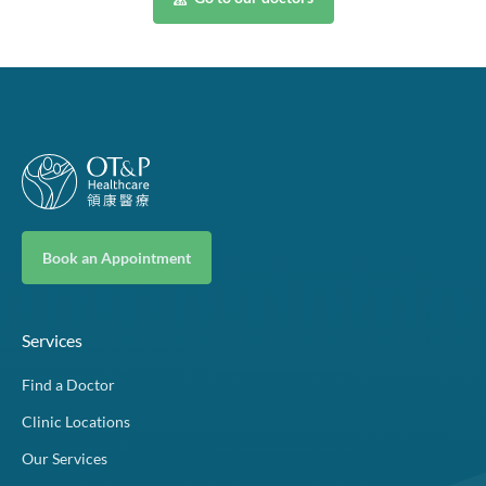
Book an Appointment
Services
Find a Doctor
Clinic Locations
Our Services