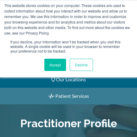
Skip
This website stores cookies on your computer. These cookies are used to
2155 9055
to
collect information about how you interact with our website and allow us to
remember you. We use this information in order to improve and customize
content
your browsing experience and for analytics and metrics about our visitors
both on this website and other media. To find out more about the cookies we
use, see our Privacy Policy.
If you decline, your information won’t be tracked when you visit this
website. A single cookie will be used in your browser to remember
Book an Appointment
your preference not to be tracked.
Our Practitioners
Accept
Decline
Our Locations
Patient Services
Practitioner Profile