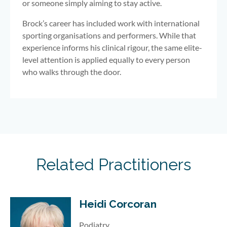
or someone simply aiming to stay active.
Brock’s career has included work with international
sporting organisations and performers. While that
experience informs his clinical rigour, the same elite-
level attention is applied equally to every person
who walks through the door.
Related Practitioners
Heidi Corcoran
Podiatry