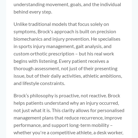
understanding movement, goals, and the individual
behind every step.
Unlike traditional models that focus solely on
symptoms, Brock's approach is built on precision
biomechanics and injury prevention. He specialises
in sports injury management, gait analysis, and
custom orthotic prescription – but his real work
begins with listening. Every patient receives a
thorough assessment, not just of their presenting
issue, but of their daily activities, athletic ambitions,
and lifestyle constraints.
Brock’s philosophy is proactive, not reactive. Brock
helps patients understand why an injury occurred,
not just what it is. This clarity allows for personalised
management plans that reduce recurrence, improve
performance, and support long-term mobility –
whether you're a competitive athlete, a desk worker,