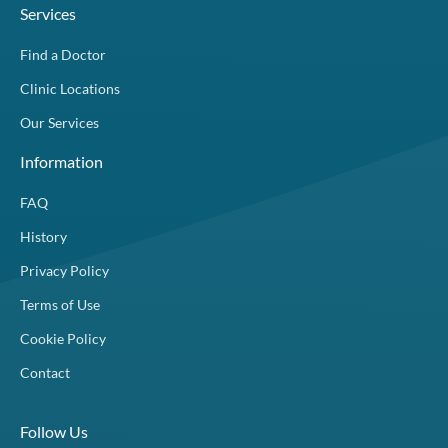
Services
Find a Doctor
Clinic Locations
Our Services
Information
FAQ
History
Privacy Policy
Terms of Use
Cookie Policy
Contact
Follow Us