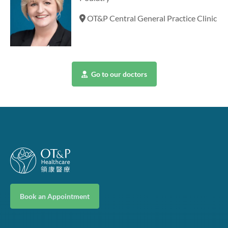
OT&P Central General Practice Clinic
Go to our doctors
Book an Appointment