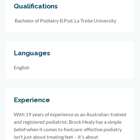
Qualifications
Bachelor of Podiatry B.Pod, La Trobe University
Languages
English
Experience
With 19 years of experience as an Australian-trained
and registered podiatrist, Brock Healy has a simple
belief when it comes to footcare: effective podiatry
isn't just about treating feet – it's about