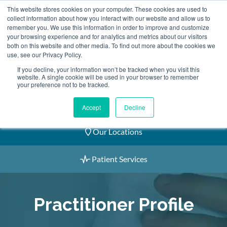
Skip
This website stores cookies on your computer. These cookies are used to
2155 9055
to
collect information about how you interact with our website and allow us to
remember you. We use this information in order to improve and customize
content
your browsing experience and for analytics and metrics about our visitors
both on this website and other media. To find out more about the cookies we
use, see our Privacy Policy.
If you decline, your information won’t be tracked when you visit this
website. A single cookie will be used in your browser to remember
Book an Appointment
your preference not to be tracked.
Our Practitioners
Accept
Decline
Our Locations
Patient Services
Practitioner Profile