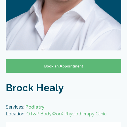
Book an Appointment
Brock Healy
Services
:
Podiatry
Location:
OT&P BodyWorX Physiotherapy Clinic