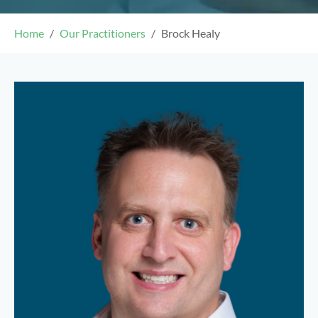
Home
Our Practitioners
Brock Healy