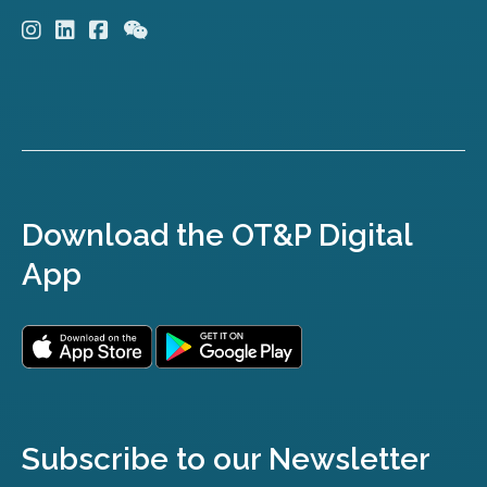
Download the OT&P Digital
App
Subscribe to our Newsletter