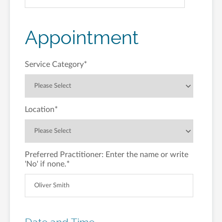
Appointment
Service Category
*
Location
*
Preferred Practitioner: Enter the name or write
'No' if none.
*