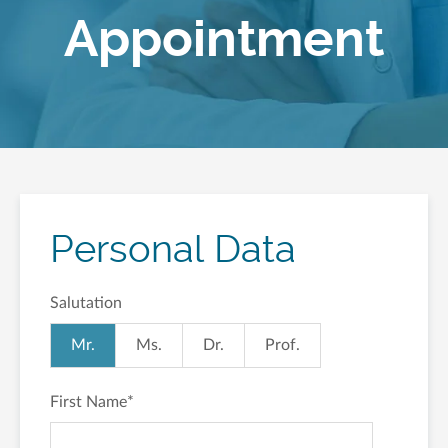
Appointment
Personal Data
Salutation
Mr.
Ms.
Dr.
Prof.
First Name
*