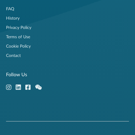
FAQ
History
Privacy Policy
Terms of Use
Cookie Policy
Contact
Follow Us