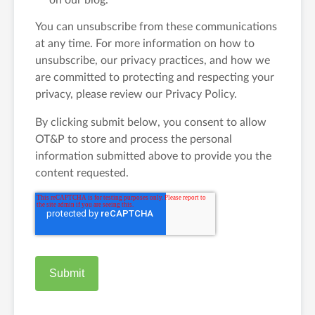
on our blog.
You can unsubscribe from these communications
at any time. For more information on how to
unsubscribe, our privacy practices, and how we
are committed to protecting and respecting your
privacy, please review our Privacy Policy.
By clicking submit below, you consent to allow
OT&P to store and process the personal
information submitted above to provide you the
content requested.