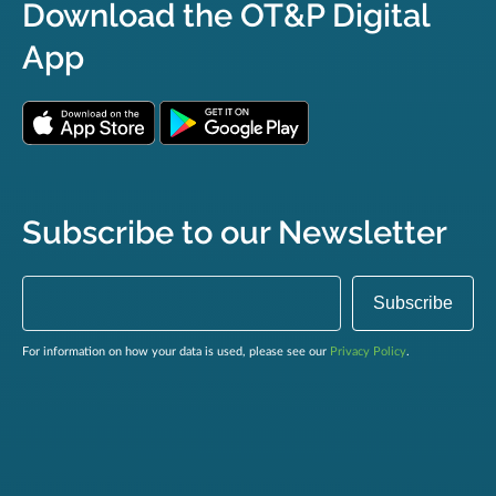
Download the OT&P Digital
App
Subscribe to our Newsletter
For information on how your data is used, please see our
Privacy Policy
.