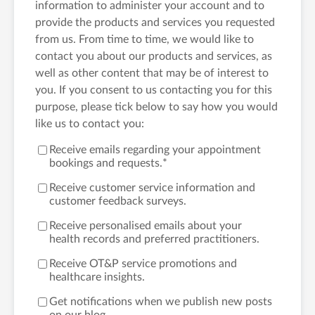
information to administer your account and to
provide the products and services you requested
from us. From time to time, we would like to
contact you about our products and services, as
well as other content that may be of interest to
you. If you consent to us contacting you for this
purpose, please tick below to say how you would
like us to contact you:
Receive emails regarding your appointment
bookings and requests.
*
Receive customer service information and
customer feedback surveys.
Receive personalised emails about your
health records and preferred practitioners.
Receive OT&P service promotions and
healthcare insights.
Get notifications when we publish new posts