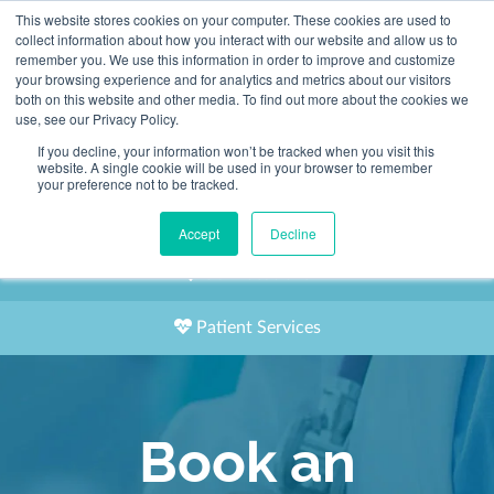
This website stores cookies on your computer. These cookies are used to
2155 9055
collect information about how you interact with our website and allow us to
remember you. We use this information in order to improve and customize
your browsing experience and for analytics and metrics about our visitors
both on this website and other media. To find out more about the cookies we
use, see our Privacy Policy.
If you decline, your information won’t be tracked when you visit this
website. A single cookie will be used in your browser to remember
Book an Appointment
your preference not to be tracked.
Our Practitioners
Accept
Decline
Our Locations
Patient Services
Book an