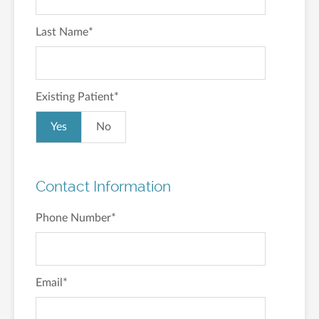
Last Name
*
Existing Patient
*
Yes
No
Contact Information
Phone Number
*
Email
*