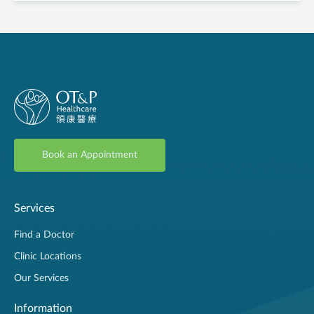
Book an Appointment
Services
Find a Doctor
Clinic Locations
Our Services
Information