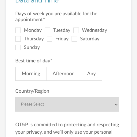
Date and Time
Days of week you are available for the
appointment
*
Monday
Tuesday
Wednesday
Thursday
Friday
Saturday
Sunday
Best time of day
*
Morning
Afternoon
Any
Country/Region
OT&P is committed to protecting and respecting
your privacy, and we’ll only use your personal