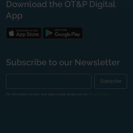
Download the OT&P Digital
App
Subscribe to our Newsletter
For information on how your data is used, please see our
Privacy Policy
.