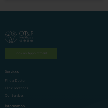
Book an Appointment
Services
Find a Doctor
Clinic Locations
Our Services
Information