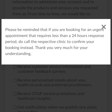
information to administer your account and to
provide the products and services you requested
from us. From time to time, we would like to
contact you about our products and services, as
well as other content that may be of interest to
Please be reminded that if you are booking for an urgent
you. If you consent to us contacting you for this
appointment that requires less than a 24 hours response
purpose, please tick below to say how you would
period, do call the respective clinic to confirm your
like us to contact you:
booking instead. Thank you very much for your
Receive emails regarding your appointment
understanding.
bookings and requests.
*
Receive customer service information and
customer feedback surveys.
Receive personalised emails about your
health records and preferred practitioners.
Receive OT&P service promotions and
healthcare insights.
Get notifications when we publish new posts