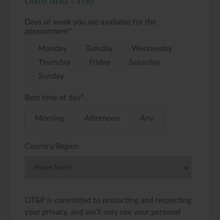
Date and Time
Days of week you are available for the
appointment
*
Monday
Tuesday
Wednesday
Thursday
Friday
Saturday
Sunday
Best time of day
*
Morning
Afternoon
Any
Country/Region
OT&P is committed to protecting and respecting
your privacy, and we’ll only use your personal