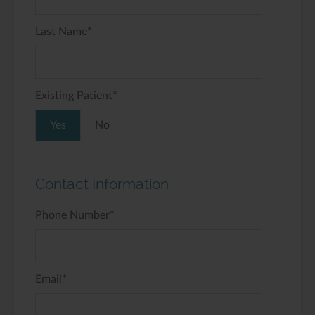
Last Name
*
Existing Patient
*
Yes
No
Contact Information
Phone Number
*
Email
*