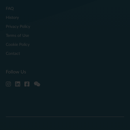
FAQ
History
Privacy Policy
Terms of Use
Cookie Policy
Contact
Follow Us