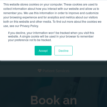
This website stores cookies on your computer. These cookies are used to
2155 9055
collect information about how you interact with our website and allow us to
remember you. We use this information in order to improve and customize
your browsing experience and for analytics and metrics about our visitors
both on this website and other media. To find out more about the cookies we
use, see our Privacy Policy.
If you decline, your information won’t be tracked when you visit this
website. A single cookie will be used in your browser to remember
Book an Appointment
your preference not to be tracked.
Our Practitioners
Accept
Decline
Our Locations
Patient Services
Book an