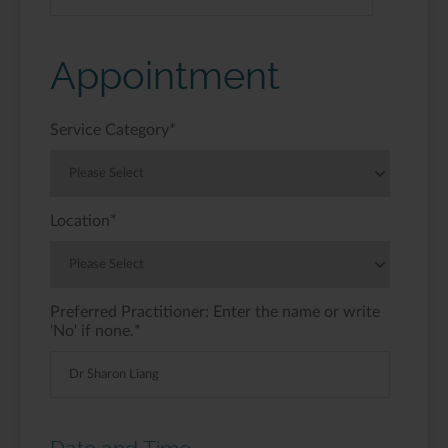
Appointment
Service Category
*
Location
*
Preferred Practitioner: Enter the name or write
'No' if none.
*