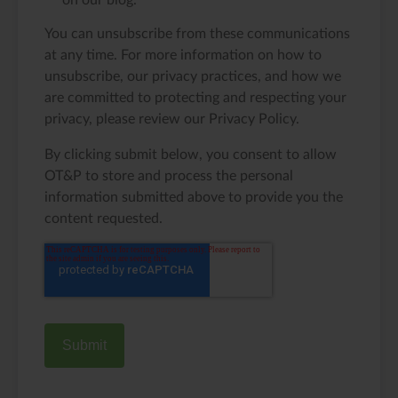
on our blog.
You can unsubscribe from these communications
at any time. For more information on how to
unsubscribe, our privacy practices, and how we
are committed to protecting and respecting your
privacy, please review our Privacy Policy.
By clicking submit below, you consent to allow
OT&P to store and process the personal
information submitted above to provide you the
content requested.