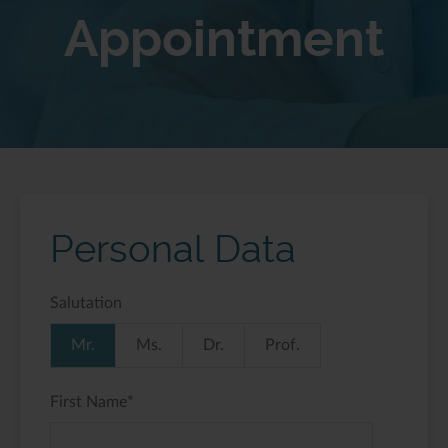
Appointment
Personal Data
Salutation
Mr.
Ms.
Dr.
Prof.
First Name
*