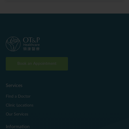
Book an Appointment
Services
Find a Doctor
Clinic Locations
Our Services
Information