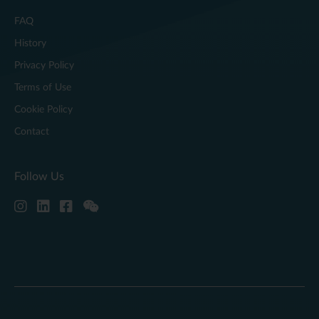
FAQ
History
Privacy Policy
Terms of Use
Cookie Policy
Contact
Follow Us