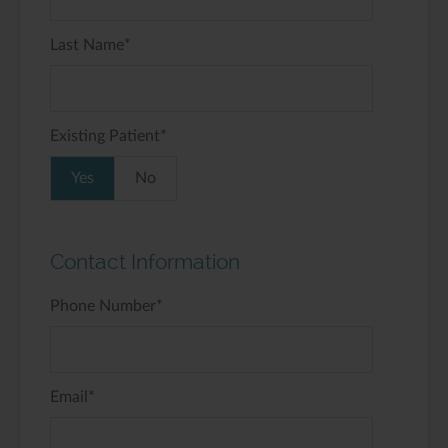
Last Name
*
Existing Patient
*
Yes
No
Contact Information
Phone Number
*
Email
*