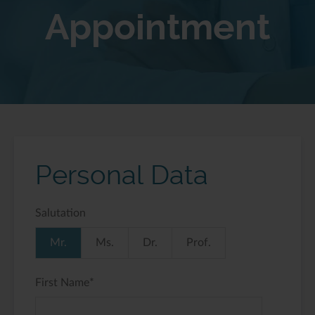
Appointment
Personal Data
Salutation
Mr.
Ms.
Dr.
Prof.
First Name
*