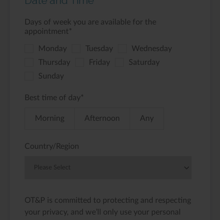
Date and Time
Days of week you are available for the
appointment
*
Monday
Tuesday
Wednesday
Thursday
Friday
Saturday
Sunday
Best time of day
*
Morning
Afternoon
Any
Country/Region
OT&P is committed to protecting and respecting
your privacy, and we’ll only use your personal