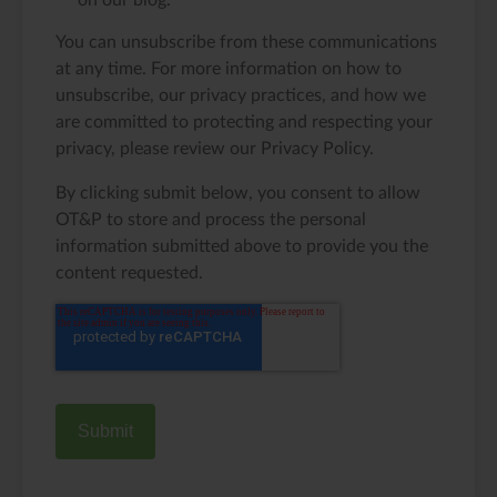
on our blog.
You can unsubscribe from these communications
at any time. For more information on how to
unsubscribe, our privacy practices, and how we
are committed to protecting and respecting your
privacy, please review our Privacy Policy.
By clicking submit below, you consent to allow
OT&P to store and process the personal
information submitted above to provide you the
content requested.