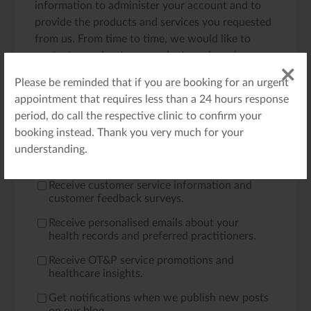
information to administer your account and to
provide the products and services you requested
from us. From time to time, we would like to
contact you about our products and services, as
well as other content that may be of interest to
Please be reminded that if you are booking for an urgent
you. If you consent to us contacting you for this
appointment that requires less than a 24 hours response
purpose, please tick below to say how you would
period, do call the respective clinic to confirm your
like us to contact you:
booking instead. Thank you very much for your
Receive emails regarding your appointment
understanding.
bookings and requests.
*
Receive customer service information and
customer feedback surveys.
Receive personalised emails about your
health records and preferred practitioners.
Receive OT&P service promotions and
healthcare insights.
Get notifications when we publish new posts