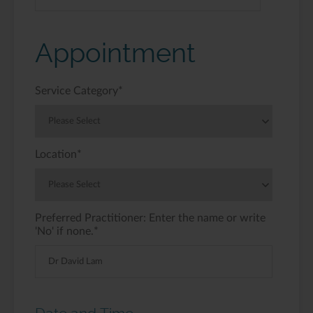
Appointment
Service Category
*
Location
*
Preferred Practitioner: Enter the name or write
'No' if none.
*