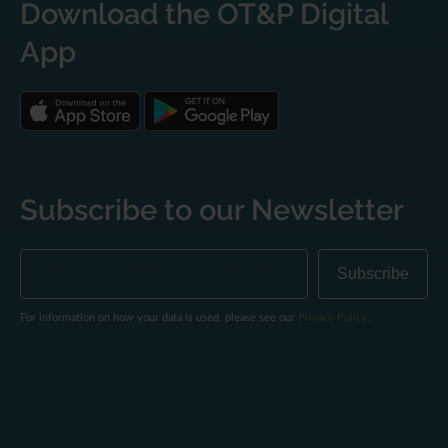
Download the OT&P Digital
App
Subscribe to our Newsletter
For information on how your data is used, please see our
Privacy Policy
.