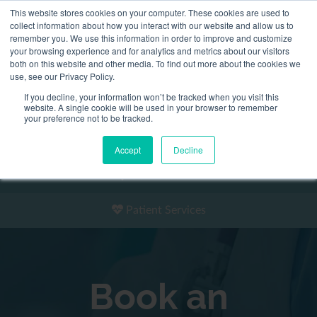
This website stores cookies on your computer. These cookies are used to
2155 9055
collect information about how you interact with our website and allow us to
remember you. We use this information in order to improve and customize
your browsing experience and for analytics and metrics about our visitors
both on this website and other media. To find out more about the cookies we
use, see our Privacy Policy.
If you decline, your information won’t be tracked when you visit this
website. A single cookie will be used in your browser to remember
Book an Appointment
your preference not to be tracked.
Our Practitioners
Accept
Decline
Our Locations
Patient Services
Book an