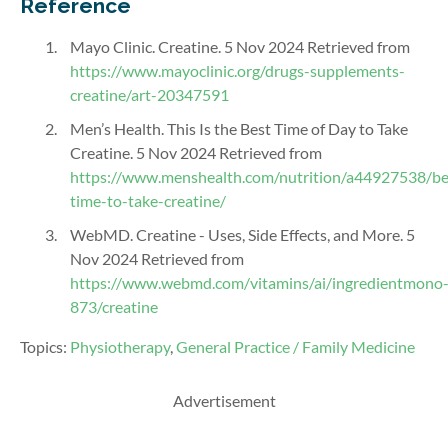
Reference
Mayo Clinic. Creatine. 5 Nov
2024
Retrieved from
https://www.mayoclinic.org/drugs-supplements-
creatine/art-20347591
Men’s Health. This Is the Best Time of Day to Take
Creatine. 5 Nov 2024 Retrieved from
https://www.menshealth.com/nutrition/a44927538/be
time-to-take-creatine/
WebMD. Creatine - Uses, Side Effects, and More. 5
Nov 2024 Retrieved from
https://www.webmd.com/vitamins/ai/ingredientmono
873/creatine
Topics:
Physiotherapy
,
General Practice / Family Medicine
Advertisement