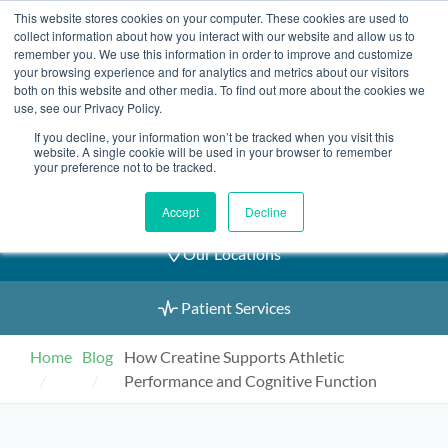
Skip
This website stores cookies on your computer. These cookies are used to
2155 9055
to
collect information about how you interact with our website and allow us to
remember you. We use this information in order to improve and customize
content
your browsing experience and for analytics and metrics about our visitors
both on this website and other media. To find out more about the cookies we
use, see our Privacy Policy.
If you decline, your information won’t be tracked when you visit this
Book an Appointment
website. A single cookie will be used in your browser to remember
your preference not to be tracked.
Our Practitioners
Accept
Decline
Our Locations
Patient Services
Home
Blog
How Creatine Supports Athletic
Performance and Cognitive Function