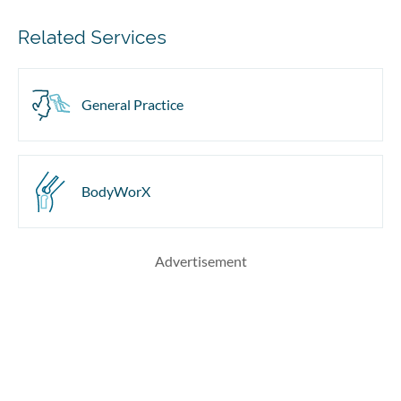
Related Services
General Practice
BodyWorX
Advertisement