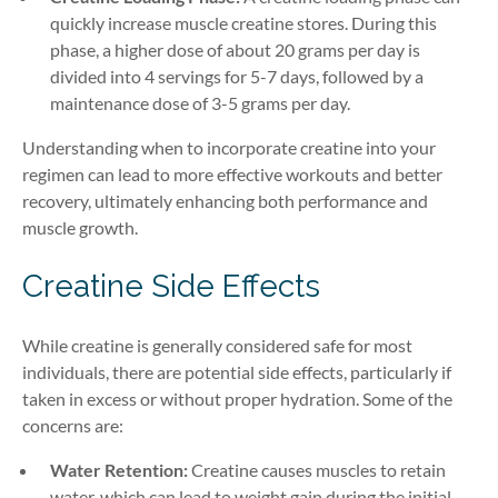
quickly increase muscle creatine stores. During this
phase, a higher dose of about 20 grams per day is
divided into 4 servings for 5-7 days, followed by a
maintenance dose of 3-5 grams per day.
Understanding when to incorporate creatine into your
regimen can lead to more effective workouts and better
recovery, ultimately enhancing both performance and
muscle growth.
Creatine Side Effects
While creatine is generally considered safe for most
individuals, there are potential side effects, particularly if
taken in excess or without proper hydration. Some of the
concerns are:
Water Retention:
Creatine causes muscles to retain
water, which can lead to weight gain during the initial