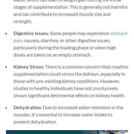
stages of supplementation. This is generally not harmful
and can contribute to increased muscle size and
strength.
Digestive Issues:
Some people may experience
stomach
pain
, nausea, diarrhea, or other digestive issues,
particularly during the loading phase or when high
doses are taken on an empty stomach.
Kidney Stress:
There is a common concern that creatine
supplementation could stress the kidneys, especially in
those with pre-existing kidney conditions. However,
studies in healthy individuals have not conclusively
shown significant detrimental effects on kidney health.
Dehydration:
Due to increased water retention in the
muscles, it's essential to increase water intake to
prevent dehydration.