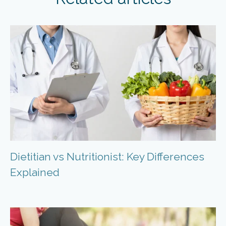
Dietitian vs Nutritionist: Key Differences
Explained