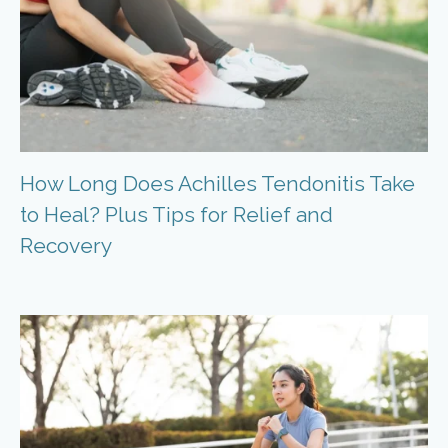
How Long Does Achilles Tendonitis Take
to Heal? Plus Tips for Relief and
Recovery