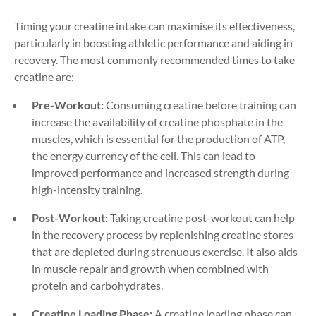
Timing your creatine intake can maximise its effectiveness,
particularly in boosting athletic performance and aiding in
recovery. The most commonly recommended times to take
creatine are:
Pre-Workout:
Consuming creatine before training can
increase the availability of creatine phosphate in the
muscles, which is essential for the production of ATP,
the energy currency of the cell. This can lead to
improved performance and increased strength during
high-intensity training.
Post-Workout:
Taking creatine post-workout can help
in the recovery process by replenishing creatine stores
that are depleted during strenuous exercise. It also aids
in muscle repair and growth when combined with
protein and carbohydrates.
Creatine Loading Phase:
A creatine loading phase can