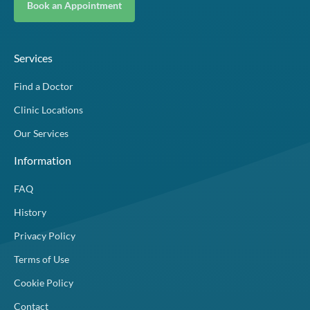
Book an Appointment
Services
Find a Doctor
Clinic Locations
Our Services
Information
FAQ
History
Privacy Policy
Terms of Use
Cookie Policy
Contact