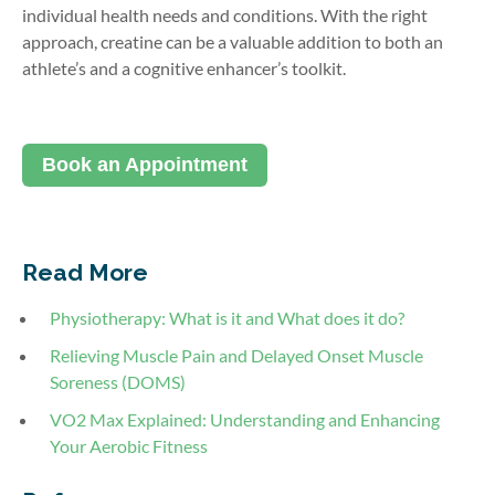
individual health needs and conditions. With the right
approach, creatine can be a valuable addition to both an
athlete’s and a cognitive enhancer’s toolkit.
Book an Appointment
Read More
Physiotherapy: What is it and What does it do?
Relieving Muscle Pain and Delayed Onset Muscle
Soreness (DOMS)
VO2 Max Explained: Understanding and Enhancing
Your Aerobic Fitness