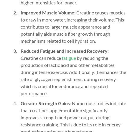
higher intensities for longer.
Improved Muscle Volume
: Creatine causes muscles
to draw in more water, increasing their volume. This
contributes to larger muscle appearance and
potentially aids muscle fiber growth through
mechanisms related to cell hydration.
Reduced Fatigue and Increased Recovery
:
Creatine can reduce
fatigue
by reducing the
production of lactic acid and other metabolites
during intense exercise. Additionally, it enhances the
rate of glycogen replenishment during recovery,
which is crucial for endurance and repeated
performance.
Greater Strength Gains
: Numerous studies indicate
that creatine supplementation significantly
improves strength and power output during
resistance training. This is due to its role in energy
production and muscle hypertrophy.