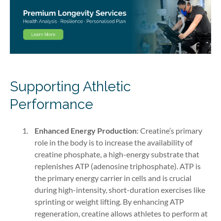
Supporting Athletic
Performance
Enhanced Energy Production
: Creatine’s primary
role in the body is to increase the availability of
creatine phosphate, a high-energy substrate that
replenishes ATP (adenosine triphosphate). ATP is
the primary energy carrier in cells and is crucial
during high-intensity, short-duration exercises like
sprinting or weight lifting. By enhancing ATP
regeneration, creatine allows athletes to perform at