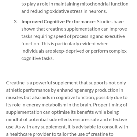
to play a role in maintaining mitochondrial function
and reducing oxidative stress in neurons.
Improved Cognitive Performance
: Studies have
shown that creatine supplementation can improve
tasks requiring speed of processing and executive
function. This is particularly evident when
individuals are sleep-deprived or perform complex
cognitive tasks.
Creatine is a powerful supplement that supports not only
athletic performance by enhancing energy production in
muscles but also aids in cognitive function, possibly due to
its role in energy metabolism in the brain. Proper timing of
supplementation can optimise its benefits while being
mindful of potential side effects ensures safe and effective
use. As with any supplement, it is advisable to consult with
a healthcare provider to tailor the use of creatine to