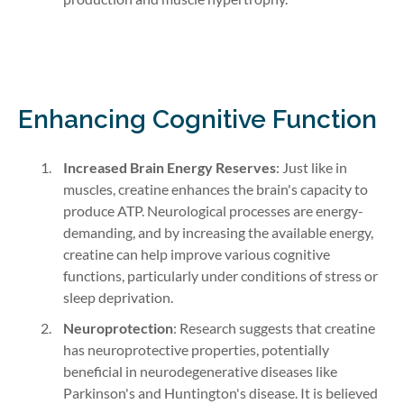
Enhancing Cognitive Function
Increased Brain Energy Reserves
: Just like in
muscles, creatine enhances the brain's capacity to
produce ATP. Neurological processes are energy-
demanding, and by increasing the available energy,
creatine can help improve various cognitive
functions, particularly under conditions of stress or
sleep deprivation.
Neuroprotection
: Research suggests that creatine
has neuroprotective properties, potentially
beneficial in neurodegenerative diseases like
Parkinson's and Huntington's disease. It is believed