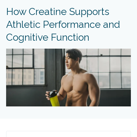
How Creatine Supports
Athletic Performance and
Cognitive Function