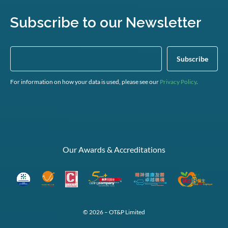
Subscribe to our Newsletter
For information on how your data is used, please see our
Privacy Policy
.
Our Awards & Accreditations
© 2026 – OT&P Limited