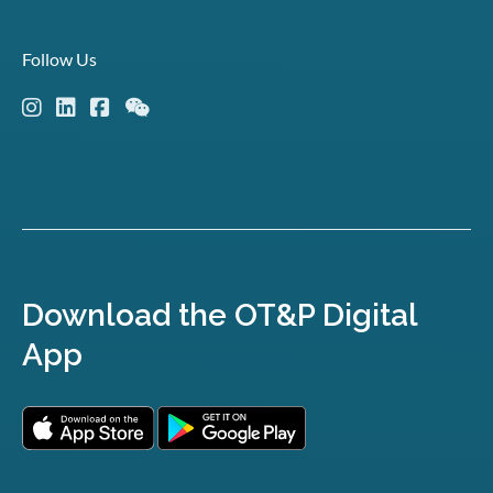
Follow Us
Download the OT&P Digital
App