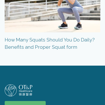
How Many Squats Should You Do Daily?
Benefits and Proper Squat form