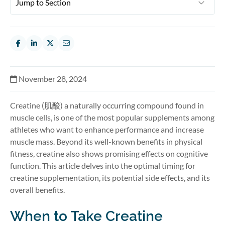
November 28, 2024
Creatine (肌酸) a naturally occurring compound found in
muscle cells, is one of the most popular supplements among
athletes who want to enhance performance and increase
muscle mass. Beyond its well-known benefits in physical
fitness, creatine also shows promising effects on cognitive
function. This article delves into the optimal timing for
creatine supplementation, its potential side effects, and its
overall benefits.
When to Take Creatine