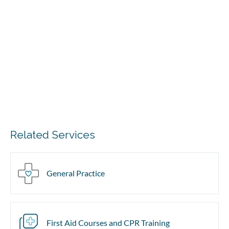
Related Services
General Practice
First Aid Courses and CPR Training