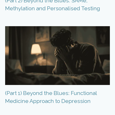
(Part 2) Beyond the Blues: SAMe,
Methylation and Personalised Testing
(Part 1) Beyond the Blues: Functional
Medicine Approach to Depression