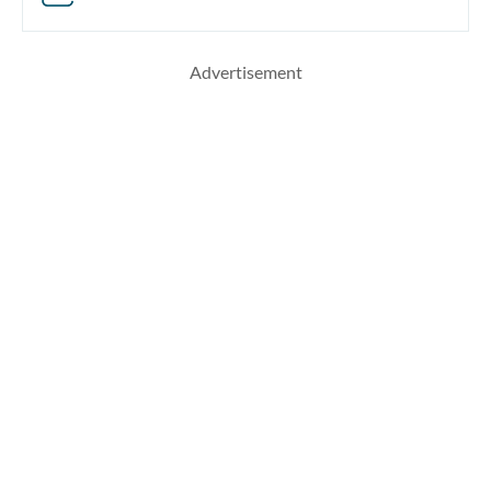
Advertisement