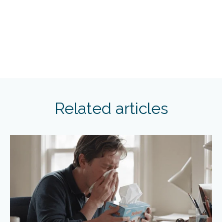
Related articles