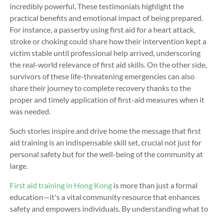
incredibly powerful. These testimonials highlight the
practical benefits and emotional impact of being prepared.
For instance, a passerby using first aid for a heart attack
,
stroke or choking
could share how their intervention kept a
victim stable until professional help arrived, underscoring
the real-world relevance of first aid skills.
On the other side,
survivors of these life-threatening emergencies can
also
share their journey to
complete recovery thanks to the
proper and
timely
application of first-aid measures when it
was needed.
Such stories inspire and drive home the message that first
aid training is an indispensable skill set, crucial not just for
personal safety but for the well-being of the community at
large.
First aid training in Hong Kong
is more than just a formal
education—it's a vital community resource that enhances
safety and empowers individuals. By understanding what to