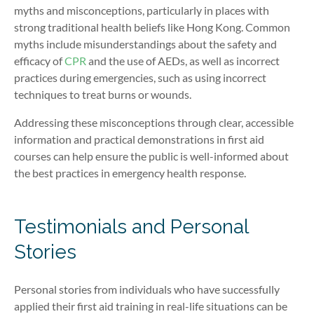
myths and misconceptions, particularly in places with
strong traditional health beliefs like Hong Kong. Common
myths include misunderstandings about the safety and
efficacy of
CPR
and the use of AEDs, as well as incorrect
practices during emergencies, such as using incorrect
techniques to treat burns or wounds.
Addressing these misconceptions through clear, accessible
information and practical demonstrations in first aid
courses can help ensure the public is well-informed about
the best practices in emergency health response.
Testimonials and Personal
Stories
Personal stories from individuals who have successfully
applied their first aid training in real-life situations can be