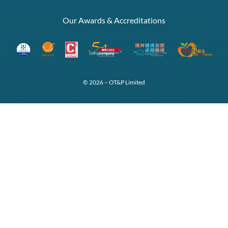
Our Awards & Accreditations
© 2026 – OT&P Limited