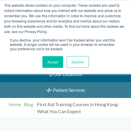
Skip
This website stores cookies on your computer. These cookies are used to
2155 9055
to
collect information about how you interact with our website and allow us to
remember you. We use this information in order to improve and customize
content
your browsing experience and for analytics and metrics about our visitors
both on this website and other media. To find out more about the cookies we
use, see our Privacy Policy.
If you decline, your information won’t be tracked when you visit this
Book an Appointment
website. A single cookie will be used in your browser to remember
your preference not to be tracked.
Our Practitioners
Accept
Decline
Our Locations
Patient Services
Home
Blog
First Aid Training Courses in Hong Kong:
What You Can Expect