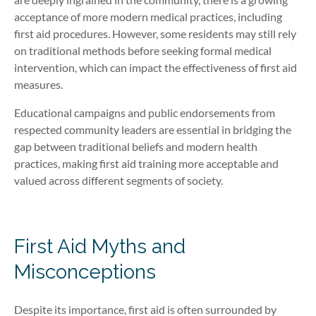
acceptance of more modern medical practices, including
first aid procedures. However, some residents may still rely
on traditional methods before seeking formal medical
intervention, which can impact the effectiveness of first aid
measures.
Educational campaigns and public endorsements from
respected community leaders are essential in bridging the
gap between traditional beliefs and modern health
practices, making first aid training more acceptable and
valued across different segments of society.
First Aid Myths and
Misconceptions
Despite its importance, first aid is often surrounded by