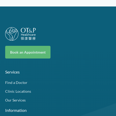
Book an Appointment
Services
Find a Doctor
Clinic Locations
Our Services
Information