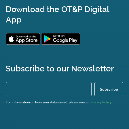
Download the OT&P Digital
App
Subscribe to our Newsletter
For information on how your data is used, please see our
Privacy Policy
.