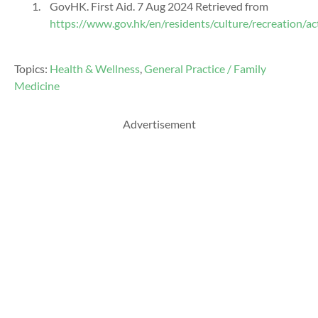
GovHK
. First Aid. 7 Aug
2024 Retrieved from
https://www.gov.hk/en/residents/culture/recreation/act
Topics:
Health & Wellness
,
General Practice / Family
Medicine
Advertisement