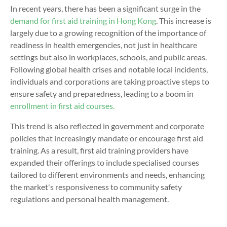
In recent years, there has been a significant surge in the
demand for first aid training in Hong Kong
. This increase is
largely due to a growing recognition of the importance of
readiness in health emergencies, not just in healthcare
settings but also in workplaces, schools, and public areas.
Following global health crises and notable local incidents,
individuals and corporations are taking proactive steps to
ensure safety and preparedness, leading to a boom in
enrollment in
first aid courses.
This trend is also reflected in government and corporate
policies that increasingly mandate or encourage first aid
training. As a result, first aid training providers have
expanded their offerings to include specialised courses
tailored to different environments and needs, enhancing
the market's responsiveness to community safety
regulations and personal health management.