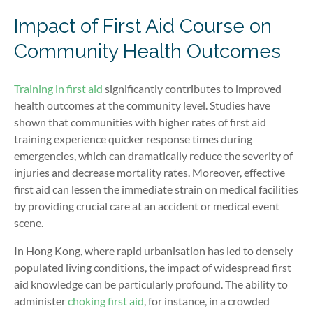
Impact of First Aid Course on
Community Health Outcomes
Training in first aid
significantly contributes to improved
health outcomes at the community level. Studies have
shown that communities with higher rates of first aid
training experience quicker response times during
emergencies, which can dramatically reduce the severity of
injuries and decrease mortality rates. Moreover, effective
first aid can lessen the immediate strain on medical facilities
by providing crucial care at an accident or medical event
scene.
In Hong Kong, where rapid urbanisation has led to densely
populated living conditions, the impact of widespread first
aid knowledge can be particularly profound. The ability to
administer
choking first aid
, for instance, in a crowded