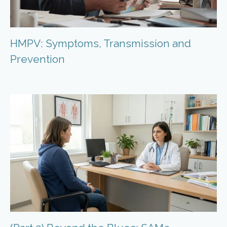
HMPV: Symptoms, Transmission and
Prevention