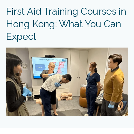
First Aid Training Courses in
Hong Kong: What You Can
Expect