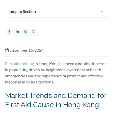
December 16, 2024
First aid training
in Hong Kong has seen a notable increase
in popularity, driven by heightened awareness of health
emergencies and the importance of prompt and effective
response in crisis situations.
Market Trends and Demand for
First Aid Cause in Hong Kong