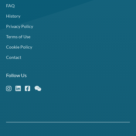
FAQ
History
Privacy Policy
Terms of Use
Cookie Policy
Contact
Follow Us