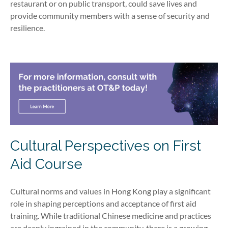
restaurant or on public transport, could save lives and
provide community members with a sense of security and
resilience.
Cultural Perspectives on First
Aid Course
Cultural norms and values in Hong Kong play a significant
role in shaping perceptions and acceptance of first aid
training. While traditional Chinese medicine and practices
are deeply ingrained in the community, there is a growing