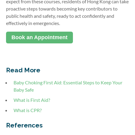
expect from these courses, residents of Hong Kong can take
proactive steps towards becoming key contributors to
public health and safety, ready to act confidently and
effectively in emergencies.
Book an Appointment
Read More
Baby Choking First Aid: Essential Steps to Keep Your
Baby Safe
What is First Aid?
What is CPR?
References